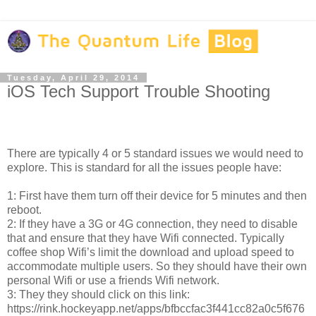
Tuesday, April 29, 2014
iOS Tech Support Trouble Shooting
There are typically 4 or 5 standard issues we would need to
explore. This is standard for all the issues people have:
1: First have them turn off their device for 5 minutes and then
reboot.
2: If they have a 3G or 4G connection, they need to disable
that and ensure that they have Wifi connected. Typically
coffee shop Wifi’s limit the download and upload speed to
accommodate multiple users. So they should have their own
personal Wifi or use a friends Wifi network.
3: They they should click on this link:
https://rink.hockeyapp.net/apps/bfbccfac3f441cc82a0c5f676