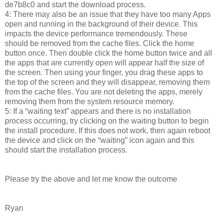
de7b8c0 and start the download process.
4: There may also be an issue that they have too many Apps
open and running in the background of their device. This
impacts the device performance tremendously. These
should be removed from the cache files. Click the home
button once. Then double click the home button twice and all
the apps that are currently open will appear half the size of
the screen. Then using your finger, you drag these apps to
the top of the screen and they will disappear, removing them
from the cache files. You are not deleting the apps, merely
removing them from the system resource memory.
5: If a “waiting text” appears and there is no installation
process occurring, try clicking on the waiting button to begin
the install procedure. If this does not work, then again reboot
the device and click on the “waiting” icon again and this
should start the installation process.
Please try the above and let me know the outcome
Ryan