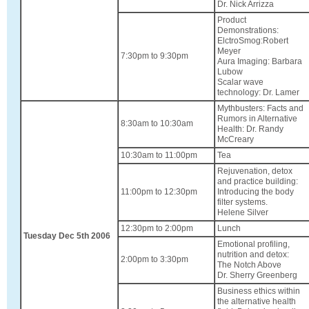
Dr. Nick Arrizza
Product
Demonstrations:
ElctroSmog:Robert
Meyer
7:30pm to 9:30pm
Aura Imaging: Barbara
Lubow
Scalar wave
technology: Dr. Lamer
Mythbusters: Facts and
Rumors in Alternative
8:30am to 10:30am
Health: Dr. Randy
McCreary
10:30am to 11:00pm
Tea
Rejuvenation, detox
and practice building:
11:00pm to 12:30pm
Introducing the body
filter systems.
Helene Silver
12:30pm to 2:00pm
Lunch
Tuesday Dec 5th 2006
Emotional profiling,
nutrition and detox:
2:00pm to 3:30pm
The Notch Above
Dr. Sherry Greenberg
Business ethics within
the alternative health