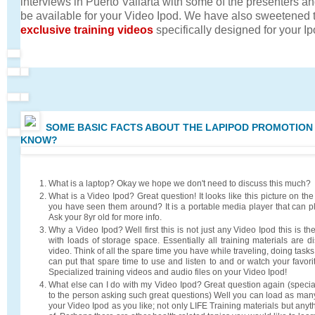
interviews in Puerto Vallarta with some of the presenters and
be available for your Video Ipod. We have also sweetened 
exclusive training videos
specifically designed for your Ip
SOME BASIC FACTS ABOUT THE LAPIPOD PROMOTION
KNOW?
What is a laptop? Okay we hope we don't need to discuss this much?
What is a Video Ipod? Great question! It looks like this picture on the
you have seen them around? It is a portable media player that can p
Ask your 8yr old for more info.
Why a Video Ipod? Well first this is not just any Video Ipod this is th
with loads of storage space. Essentially all training materials are d
video. Think of all the spare time you have while traveling, doing task
can put that spare time to use and listen to and or watch your favori
Specialized training videos and audio files on your Video Ipod!
What else can I do with my Video Ipod? Great question again (spec
to the person asking such great questions) Well you can load as many
your Video Ipod as you like; not only LIFE Training materials but any