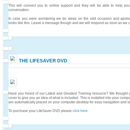
This will connect you to online support and they will be able to help you
conversation.
In case you were wondering we do sleep on the odd occasion and apologi
looks like this. Leave a message though and we will respond as soon as we 
THE LIFESAVER DVD
Have you heard of our Latest and Greatest Training resource? We thought
cover to give you an idea of what is included. This is installed into your comp
are automatically placed on your computer desktop for easy navigation and sh
To purchase your LifeSaver DVD please
click here