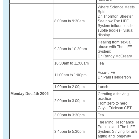
Where Science Meets
Spirit
Dr. Thornton Streeter
8:00am to 9:30am
See how The LIFE
System influences the
subtle bodies~ visual
display
Healing from sexual
abuse with The LIFE
9:30am to 10:30am
System:
Dr. Randy McCreary
10:30am to 11:00am
Tea
Accu-LIFE
11:00am to 1:00pm
Dr. Paul Henderson
1:00pm to 2:00pm
Lunch
Monday Dec 4th 2006
Creating a thriving
practice
2:00pm to 3:00pm
From zero to hero
Gayla Erickson CBT
3:00pm to 3:30pm
Tea
The Mind Resonance
Process and The LIFE
3:45pm to 5:30pm
System: Striving for anti
aging and longevity