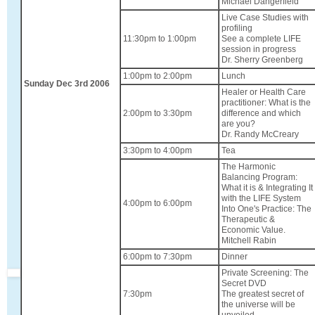
Michael Dangerfield
Live Case Studies with
profiling
11:30pm to 1:00pm
See a complete LIFE
session in progress
Dr. Sherry Greenberg
1:00pm to 2:00pm
Lunch
Sunday Dec 3rd 2006
Healer or Health Care
practitioner: What is the
2:00pm to 3:30pm
difference and which
are you?
Dr. Randy McCreary
3:30pm to 4:00pm
Tea
The Harmonic
Balancing Program:
What it is & Integrating It
with the LIFE System
4:00pm to 6:00pm
Into One's Practice: The
Therapeutic &
Economic Value.
Mitchell Rabin
6:00pm to 7:30pm
Dinner
Private Screening: The
Secret DVD
7:30pm
The greatest secret of
the universe will be
unveiled.