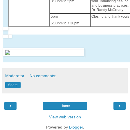
3:30pm to 5pm
field. Balancing healing
and business practices.
Dr. Randy McCreary
5pm
Closing and thank you's
5:30pm to 7:30pm
Moderator
No comments:
Share
‹
›
Home
View web version
Powered by
Blogger
.