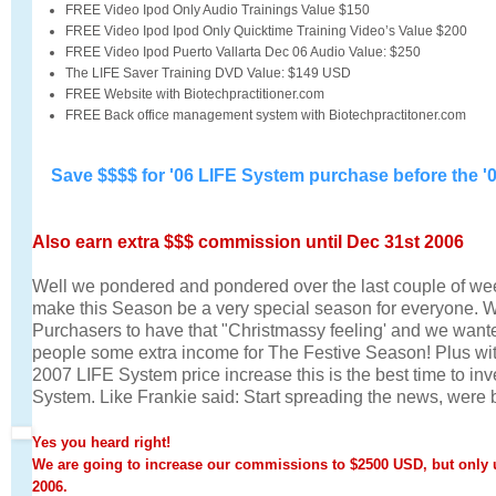
FREE Video Ipod Only Audio Trainings Value $150
FREE Video Ipod Ipod Only Quicktime Training Video’s Value $200
FREE Video Ipod Puerto Vallarta Dec 06 Audio Value: $250
The LIFE Saver Training DVD Value: $149 USD
FREE Website with Biotechpractitioner.com
FREE Back office management system with Biotechpractitoner.com
Save $$$$ for '06 LIFE System purchase before the '0
Also earn extra $$$ commission until Dec 31st 2006
Well we pondered and pondered over the last couple of w
make this Season be a very special season for everyone.
Purchasers to have that "Christmassy feeling' and we wanted
people some extra income for The Festive Season! Plus wit
2007 LIFE System price increase this is the best time to in
System. Like Frankie said: Start spreading the news, were 
Yes you heard right!
We are going to increase our commissions to $2500 USD, but only 
2006.