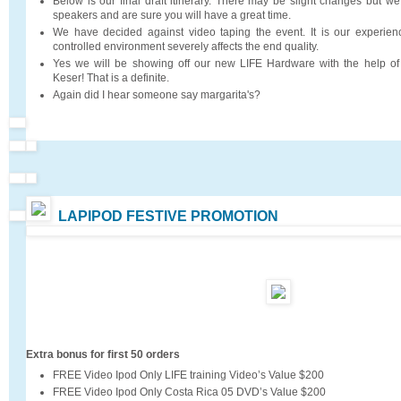
Below is our final draft itinerary. There may be slight changes but we
speakers and are sure you will have a great time.
We have decided against video taping the event. It is our experienc
controlled environment severely affects the end quality.
Yes we will be showing off our new LIFE Hardware with the help of
Keser! That is a definite.
Again did I hear someone say margarita's?
LAPIPOD FESTIVE PROMOTION
Extra bonus for first 50 orders
FREE Video Ipod Only LIFE training Video’s Value $200
FREE Video Ipod Only Costa Rica 05 DVD’s Value $200