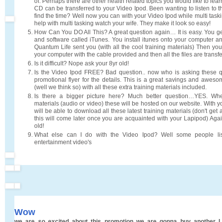
of. Perhaps there are other health related topics you would like to lea
CD can be transferred to your Video Ipod. Been wanting to listen to 
find the time? Well now you can with your Video Ipod while multi task
help with multi tasking watch your wife. They make it look so easy!
How Can You DO All This? A great question again… It is easy. You g
and software called iTunes. You install itunes onto your computer an
Quantum Life sent you (with all the cool training materials) Then yo
your computer with the cable provided and then all the files are transf
Is it difficult? Nope ask your 8yr old!
Is the Video Ipod FREE? Bad question.. now who is asking these 
promotional flyer for the details. This is a great savings and aweso
(well we think so) with all these extra training materials included.
Is there a bigger picture here? Much better question…YES. Wh
materials (audio or video) these will be hosted on our website. With 
will be able to download all these latest training materials (don't get
this will come later once you are acquainted with your Lapipod) Aga
old!
What else can I do with the Video Ipod? Well some people li
entertainment video's
Wow
we are so excited about this promotion we are gonna buy another L