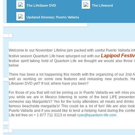
The LifeSaver DVD
The Lifeword
Updated Itinerary: Puerto Vallarta
Welcome to our November Lifeline jam packed with useful Puerto Vallarta in
Lapipod Festi
festive season Quantum Life have splurged out with our
festive spirit taking hold of Quantum Life we thought we would also throw i
below
There has been a lot happening this month with the organizing of our 2nd
well as working on some new features and releasing new products. H
Lifesaver DVD yet? If not, where have you been?
For those of you that will not be joining us in Puerto Vallarta we will miss you
you while we are in Mexico listening to some of the best LIFE presenters
someone say Margarita's? Yes for the lucky attendees all meals and drinks 
famous beachside margarita's! This could be a lot of fun! We are also look
Puerto Vallarta and if you would like to lend a helping hand during the con
Life toll free on + 1 877 711 3113 or email
ryan@quantum-life.com