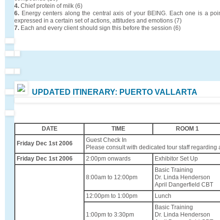
4.
Chief protein of milk (6)
6.
Energy centers along the central axis of your BEING. Each one is a poi
expressed in a certain set of actions, attitudes and emotions (7)
7.
Each and every client should sign this before the session (6)
UPDATED ITINERARY: PUERTO VALLARTA
DATE
TIME
ROOM 1
Guest Check In
Friday Dec 1st 2006
Please consult with dedicated tour staff regarding a
Friday Dec 1st 2006
2:00pm onwards
Exhibitor Set Up
Basic Training
8:00am to 12:00pm
Dr. Linda Henderson
April Dangerfield CBT
12:00pm to 1:00pm
Lunch
Basic Training
1:00pm to 3:30pm
Dr. Linda Henderson