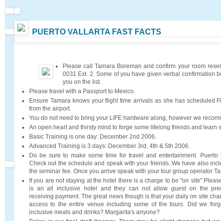
PUERTO VALLARTA FAST FACTS
Please call Tamara Boreman and confirm your room reser
0031 Ext. 2. Some of you have given verbal confirmation b
you on the list.
Please travel with a Passport to Mexico.
Ensure Tamara knows your flight time arrivals as she has scheduled F
from the airport.
You do not need to bring your LIFE hardware along, however we reco
An open heart and thirsty mind to forge some lifelong friends and learn
Basic Training is one day: December 2nd 2006.
Advanced Training is 3 days: December 3rd, 4th & 5th 2006.
Do be sure to make some time for travel and entertainment. Puerto V
Check out the schedule and speak with your friends. We have also inc
the seminar fee. Once you arrive speak with your tour group operator 
If you are not staying at the hotel there is a charge to be "on site" Please
is an all inclusive hotel and they can not allow guest on the pre
receiving payment. The great news though is that your daily on site cha
access to the entire venue including some of the tours. Did we forge
inclusive meals and drinks? Margarita's anyone?