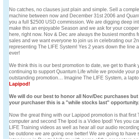
No catches, no clauses just plain and simple. Sell a comp
machine between now and December 31st 2006 and Quantu
you a full $2500 USD commission. We are digging deep int
make this an enjoyable Season and we ask for your cooperat
here, right now. Nov & Dec are always the busiest months 
sales and we want everyone to join us in celebrating our 2nd
representing The LIFE System! Yes 2 years down the line a
ever!
We think this is our best promotion to date, we get to thank
continuing to support Quantum Life while we provide your 
outstanding promotion… Imagine The LIFE System, a lapto
Lapipod!
We will do our best to honor all Nov/Dec purchases but
your purchaser this is a "while stocks last" opportunity
Now the great thing with our Lapipod promotion is that first
computer and second The Ipod is a Video Ipod! Yes you can
LIFE Training videos as well as hear all our audio recording 
be outdone we are going one better! We are going to have 