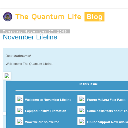
Tuesday, November 07, 2006
November Lifeline
Dear
#subname#
Welcome to The Quantum Lifeline.
In this issue
Welcome to November Lifeline
Puerto Vallarta Fast Facts
Lapipod Festive Promotion
Some basic facts about T
Wow we are so excited
Online Support Now Availa