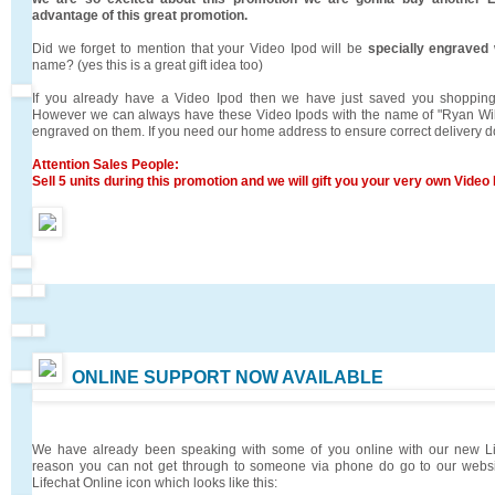
advantage of this great promotion.
Did we forget to mention that your Video Ipod will be
specially engraved
name? (yes this is a great gift idea too)
If you already have a Video Ipod then we have just saved you shopping
However we can always have these Video Ipods with the name of "Ryan Will
engraved on them. If you need our home address to ensure correct delivery d
Attention Sales People:
Sell 5 units during this promotion and we will gift you your very own Vide
ONLINE SUPPORT NOW AVAILABLE
We have already been speaking with some of you online with our new Lif
reason you can not get through to someone via phone do go to our websit
Lifechat Online icon which looks like this: