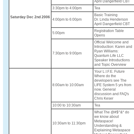
April Dangerfield CBT
3:30pm to 4:00pm
Tea
Basic Training
Saturday Dec 2nd 2006
4:00pm to 6:00pm
Dr. Linda Henderson
April Dangerfield CBT
Registration Table
5:00pm
Opens
Official Welcome and
Introduction: Karen and
Ryan Williams:
7:30pm to 9:00pm
Quantum Life LLC
Speaker Introductions
and Topic Overview
Your L.I.F.E. Future
Where do the
developers see The
8:00am to 10:00am
LIFE System 5 yrs from
now. General
discussion and FAQ's
Chris Keser
10:00 to 10:30am
Tea
What The @#$^&* do
we know about
Metaspace!
10:30am to 11:30pm
Understanding &
Explaining Metaspace