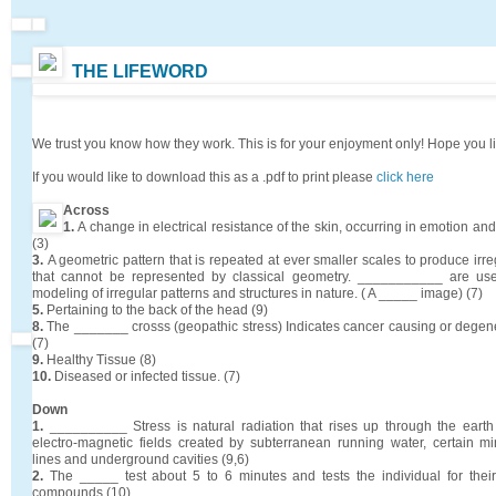
THE LIFEWORD
We trust you know how they work. This is for your enjoyment only! Hope you l
If you would like to download this as a .pdf to print please
click here
Across
1.
A change in electrical resistance of the skin, occurring in emotion and
(3)
3.
A geometric pattern that is repeated at ever smaller scales to produce ir
that cannot be represented by classical geometry. ___________ are use
modeling of irregular patterns and structures in nature. ( A _____ image) (7)
5.
Pertaining to the back of the head (9)
8.
The _______ crosss (geopathic stress) Indicates cancer causing or degene
(7)
9.
Healthy Tissue (8)
10.
Diseased or infected tissue. (7)
Down
1.
__________ Stress is natural radiation that rises up through the earth
electro-magnetic fields created by subterranean running water, certain min
lines and underground cavities (9,6)
2.
The _____ test about 5 to 6 minutes and tests the individual for their
compounds (10)