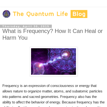
Thursday, April 30, 2015
What is Frequency? How It Can Heal or
Harm You
Frequency is an expression of consciousness or energy that
allows nature to organize matter, atoms, and subatomic particles
into patterns and sacred geometries. Frequency also has the
ability to affect the behavior of energy. Because frequency has the