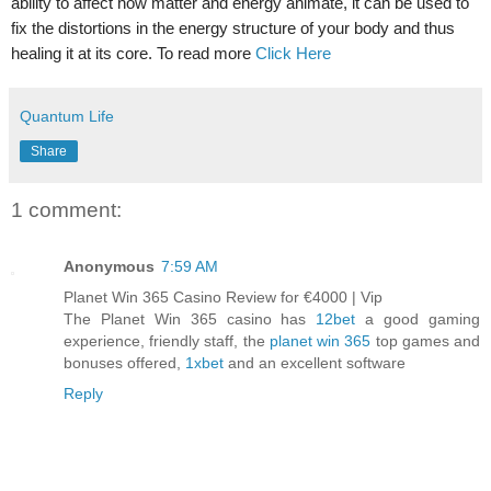
ability to affect how matter and energy animate, it can be used to
fix the distortions in the energy structure of your body and thus
healing it at its core. To read more
Click Here
Quantum Life
Share
1 comment:
Anonymous
7:59 AM
Planet Win 365 Casino Review for €4000 | Vip
The Planet Win 365 casino has
12bet
a good gaming
experience, friendly staff, the
planet win 365
top games and
bonuses offered,
1xbet
and an excellent software
Reply