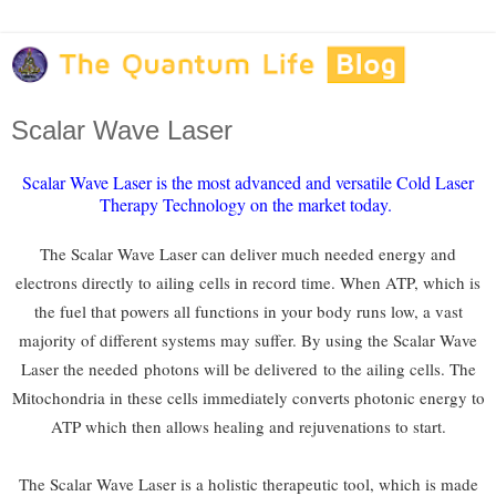
Scalar Wave Laser
Scalar Wave Laser is the most advanced and versatile Cold Laser
Therapy Technology on the market today.
The Scalar Wave Laser can deliver much needed energy and
electrons directly to ailing cells in record time. When ATP, which is
the fuel that powers all functions in your body runs low, a vast
majority of different systems may suffer. By using the Scalar Wave
Laser the needed
photons will be delivered
to the ailing cells. The
Mitochondria in these cells immediately converts photonic energy to
ATP which then allows healing and rejuvenations to start.
The Scalar Wave Laser is a holistic therapeutic tool, which is made