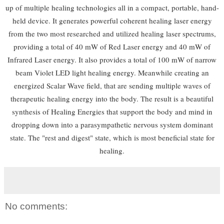
up of multiple healing technologies all in a compact, portable, hand-
held device. It generates powerful coherent healing laser energy
from the two most researched and utilized healing laser spectrums,
providing a total of 40 mW of Red Laser energy and 40 mW of
Infrared Laser energy. It also provides a total of 100 mW of narrow
beam Violet LED light healing energy. Meanwhile creating an
energized Scalar Wave field, that are sending multiple waves of
therapeutic healing energy into the body. The result is a beautiful
synthesis of Healing Energies that support the body and mind in
dropping down into a parasympathetic nervous system dominant
state. The "rest and digest" state, which is most beneficial state for
healing.
No comments: