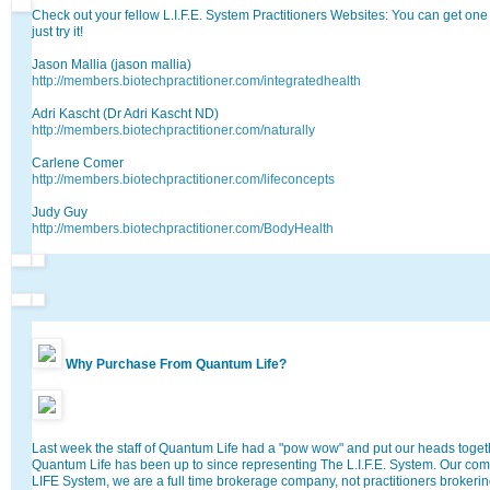
Check out your fellow L.I.F.E. System Practitioners Websites: You can get one 
just try it!
Jason Mallia (jason mallia)
http://members.biotechpractitioner.com/integratedhealth
Adri Kascht (Dr Adri Kascht ND)
http://members.biotechpractitioner.com/naturally
Carlene Comer
http://members.biotechpractitioner.com/lifeconcepts
Judy Guy
http://members.biotechpractitioner.com/BodyHealth
Why Purchase From Quantum Life?
Last week the staff of Quantum Life had a "pow wow" and put our heads toget
Quantum Life has been up to since representing The L.I.F.E. System. Our com
LIFE System, we are a full time brokerage company, not practitioners brokerin