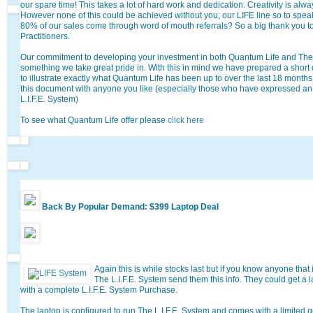
our spare time! This takes a lot of hard work and dedication. Creativity is alway
However none of this could be achieved without you; our LIFE line so to spea
80% of our sales come through word of mouth referrals? So a big thank you to 
Practitioners.
Our commitment to developing your investment in both Quantum Life and The L
something we take great pride in. With this in mind we have prepared a short
to illustrate exactly what Quantum Life has been up to over the last 18 months.
this document with anyone you like (especially those who have expressed an 
L.I.F.E. System)
To see what Quantum Life offer please
click here
Back By Popular Demand: $399 Laptop Deal
Again this is while stocks last but if you know anyone that
The L.I.F.E. System send them this info. They could get a
with a complete L.I.F.E. System Purchase.
The laptop is configured to run The L.I.F.E. System and comes with a limited 