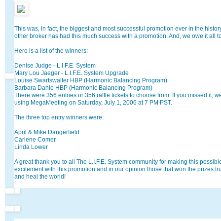
This was, in fact, the biggest and most successful promotion ever in the histor
other broker has had this much success with a promotion. And, we owe it all t
Here is a list of the winners:
Denise Judge - L.I.F.E. System
Mary Lou Jaeger - L.I.F.E. System Upgrade
Louise Swartswalter HBP (Harmonic Balancing Program)
Barbara Dahle HBP (Harmonic Balancing Program)
There were 356 entries or 356 raffle tickets to choose from. If you missed it,
using MegaMeeting on Saturday, July 1, 2006 at 7 PM PST.
The three top entry winners were:
April & Mike Dangerfield
Carlene Comer
Linda Lower
A great thank you to all The L.I.F.E. System community for making this possible
excitement with this promotion and in our opinion those that won the prizes tr
and heal the world!