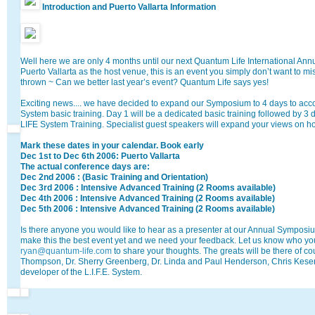
Introduction and Puerto Vallarta Information
Well here we are only 4 months until our next Quantum Life International An
Puerto Vallarta as the host venue, this is an event you simply don’t want to m
thrown ~ Can we better last year’s event? Quantum Life says yes!
Exciting news.... we have decided to expand our Symposium to 4 days to acc
System basic training. Day 1 will be a dedicated basic training followed by 3
LIFE System Training. Specialist guest speakers will expand your views on hol
Mark these dates in your calendar. Book early
Dec 1st to Dec 6th 2006: Puerto Vallarta
The actual conference days are:
Dec 2nd 2006 : (Basic Training and Orientation)
Dec 3rd 2006 : Intensive Advanced Training (2 Rooms available)
Dec 4th 2006 : Intensive Advanced Training (2 Rooms available)
Dec 5th 2006 : Intensive Advanced Training (2 Rooms available)
Is there anyone you would like to hear as a presenter at our Annual Sympos
make this the best event yet and we need your feedback. Let us know who you
ryan@quantum-life.com
to share your thoughts. The greats will be there of c
Thompson, Dr. Sherry Greenberg, Dr. Linda and Paul Henderson, Chris Keser
developer of the L.I.F.E. System.