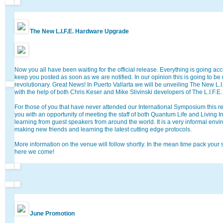
The New L.I.F.E. Hardware Upgrade
Now you all have been waiting for the official release. Everything is going ac
keep you posted as soon as we are notified. In our opinion this is going to be 
revolutionary. Great News! In Puerto Vallarta we will be unveiling The New L
with the help of both Chris Keser and Mike Slivinski developers of The L.I.F.E
For those of you that have never attended our International Symposium this rea
you with an opportunity of meeting the staff of both Quantum Life and Living 
learning from guest speakers from around the world. It is a very informal envi
making new friends and learning the latest cutting edge protocols.
More information on the venue will follow shortly. In the mean time pack your
here we come!
June Promotion