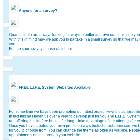
Anyone for a survey?
Quantum Life are always looking for ways to better improve our service to you,
With this in mind may we ask you to partake in a small survey so that we may
you.
For the short survey please
click here
FREE L.I.F.E. System Websites Available
For some time we have been promoting our latest project
www.biotechpractit
In fact this has taken us over a year to develop just for you The L.I.F.E. System
are offering this for free but not for long…take advantage of our offerings for 
Once you have created your own profile on
www.biotechpractitioner.com
we h
for you to choose from. You can change the theme as often as you like. Peo
appointments online through your website!