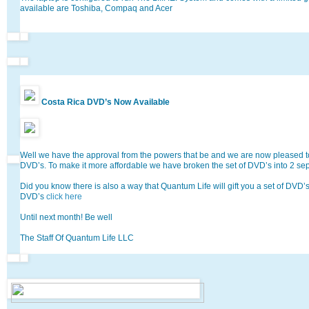
available are Toshiba, Compaq and Acer
Costa Rica DVD’s Now Available
Well we have the approval from the powers that be and we are now pleased 
DVD’s. To make it more affordable we have broken the set of DVD’s into 2 se
Did you know there is also a way that Quantum Life will gift you a set of DVD’
DVD’s
click here
Until next month! Be well
The Staff Of Quantum Life LLC