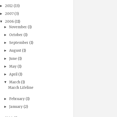
2012
(13)
►
2007
(3)
►
2006
(11)
▼
November
(1)
►
October
(1)
►
September
(1)
►
August
(1)
►
June
(1)
►
May
(1)
►
April
(1)
►
March
(1)
▼
March Lifeline
February
(1)
►
January
(2)
►