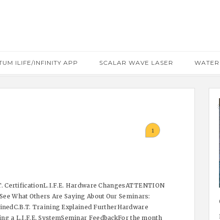
UM ILIFE/INFINITY APP
SCALAR WAVE LASER
WATER
1
. CertificationL.I.F.E. Hardware ChangesATTENTION
ee What Others Are Saying About Our Seminars:
lainedC.B.T. Training Explained FurtherHardware
g a L.I.F.E. SystemSeminar FeedbackFor the month