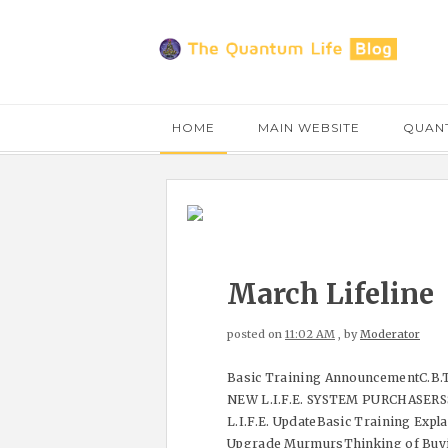
HOME
MAIN WEBSITE
QUANT
March Lifeline
posted on
11:02 AM
, by
Moderator
Basic Training AnnouncementC.B.T
NEW L.I.F.E. SYSTEM PURCHASERSS
L.I.F.E. UpdateBasic Training Exp
Upgrade MurmursThinking of Buyin