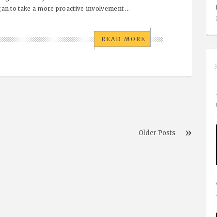
an to take a more proactive involvement ...
READ MORE
Older Posts