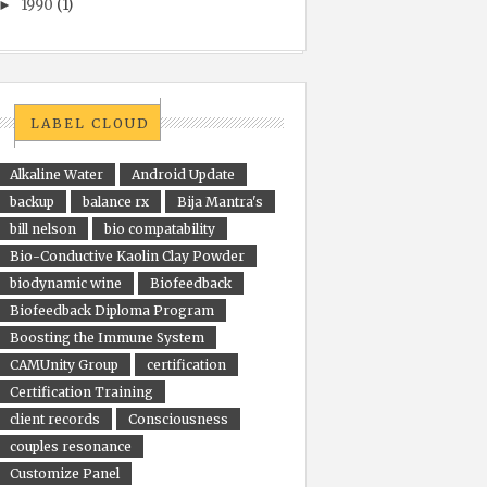
1990
(1)
►
LABEL CLOUD
Alkaline Water
Android Update
backup
balance rx
Bija Mantra's
bill nelson
bio compatability
Bio-Conductive Kaolin Clay Powder
biodynamic wine
Biofeedback
Biofeedback Diploma Program
Boosting the Immune System
CAMUnity Group
certification
Certification Training
client records
Consciousness
couples resonance
Customize Panel