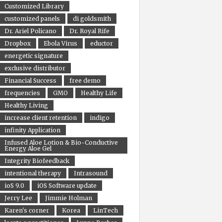
Customized Library
customized panels
di goldsmith
Dr. Ariel Policano
Dr. Royal Rife
Dropbox
Ebola Virus
eductor
energetic signature
exclusive distributor
Financial Success
free demo
frequencies
GMO
Healthy Life
Healthy Living
increase client retention
indigo
infinity Application
Infused Aloe Lotion & Bio-Conductive
Energy Aloe Gel
Integrity Biofeedback
intentional therapy
Intrasound
ioS 9.0
iOS Software update
Jerry Lee
Jimmie Holman
Karen's corner
Korea
LinTech