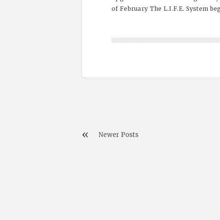
of February The L.I.F.E. System beg
Newer Posts