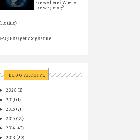
are we here? Where
are we going?
(no title)
FAQ: Energetic Signature
BLOG ARCHIVE
2020
(1)
►
2019
(1)
►
2016
(7)
►
2015
(29)
►
2014
(42)
►
2013
(20)
►