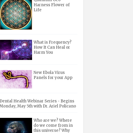
Harness Flower of
Life
What is Frequency?
How It Can Heal or
Harm You
New Ebola Virus
Panels for your App
Dental Health Webinar Series - Begins
Monday, May 5th with Dr. Ariel Policano
Who are we? Where
do we come from in
this universe? Why