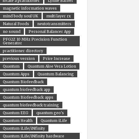
locate a practitioner
Lynne Barber
magnetic information waves
mind body soul UK
multi layer rx
Natural Foods
neutotransmitters
no sound
Personal Balancer App
PFG2Z 10 MHz Precision Function
Generator
practitioner directory
previous version
Price Increase
Quantum
Quantum Aloe Vera Lotion
Quantum Apps
Quantum Balancing
Quantum Biofeedback
quantum biofeedback app
Quantum Biofeedback apps
quantum biofeedback training
Quantum EEG
quantum geo's
Quantum Health
Quantum iLife
Quantum iLife/iNfinity
Quantum iLife/iNfinity hardware