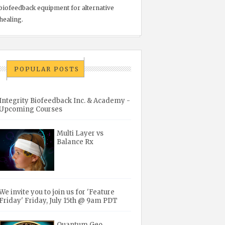
biofeedback equipment for alternative
healing.
POPULAR POSTS
Integrity Biofeedback Inc. & Academy -
Upcoming Courses
Multi Layer vs
Balance Rx
We invite you to join us for 'Feature
Friday' Friday, July 15th @ 9am PDT
Quantum Geo