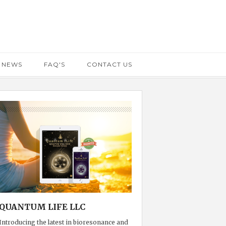
 NEWS
FAQ'S
CONTACT US
QUANTUM LIFE LLC
Introducing the latest in bioresonance and