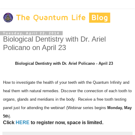
Tuesday, April 22, 2014
Biological Dentistry with Dr. Ariel
Policano on April 23
Biological Dentistry with Dr. Ariel Policano - April 23
How to investigate the health of your teeth with the Quantum Infinity and
heal them with natural remedies. Discover the connection of each tooth to
organs, glands and meridians in the body. Receive a free tooth testing
panel just for attending the webinar! (Webinar series begins
Monday, May
5th
).
Click
HERE
to register now, space is limited.