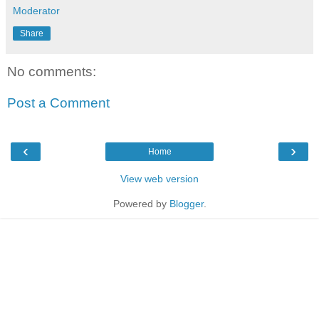
Moderator
Share
No comments:
Post a Comment
‹
›
Home
View web version
Powered by
Blogger
.