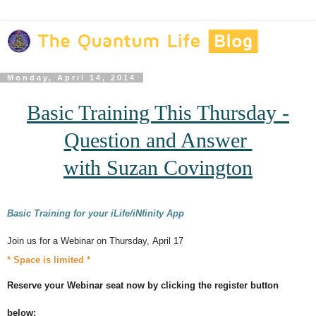
Monday, April 14, 2014
Basic Training This Thursday -
Question and Answer
with
Suzan Covington
Basic Training for your iLife/iNfinity App
Join us for a Webinar on Thursday,
April 17
* Space is limited *
Reserve your Webinar seat now by clicking the register button
below: