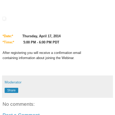
*Date:*
Thursday, April 17, 2014
*Time:*
5:00 PM - 6:00 PM PDT
After registering you will receive a confirmation email
containing
information about joining the Webinar.
Moderator
Share
No comments: