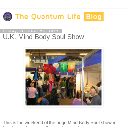
Friday, October 25, 2013
U.K. Mind Body Soul Show
This is the weekend of the huge Mind Body Soul show in