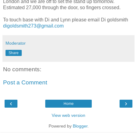
London and we are off to set the stand up tomorrow.
Estimated 27,000 through the door, so fingers crossed.
To touch base with Di and Lynn please email Di goldsmith
digoldsmith273@gmail.com
Moderator
Share
No comments:
Post a Comment
‹
›
Home
View web version
Powered by
Blogger
.