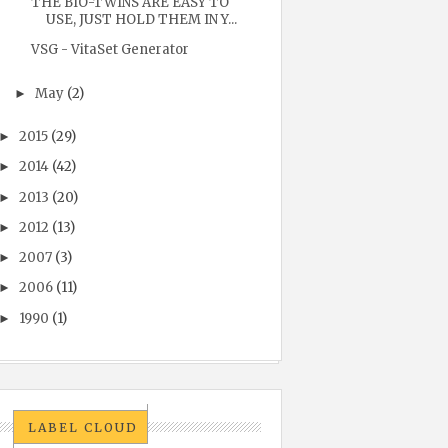
THE BIO-TWINS ARE EASY TO
USE, JUST HOLD THEM IN Y...
VSG - VitaSet Generator
May
(2)
►
2015
(29)
►
2014
(42)
►
2013
(20)
►
2012
(13)
►
2007
(3)
►
2006
(11)
►
1990
(1)
►
LABEL CLOUD