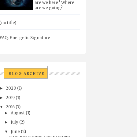
are we here? Where
are we going?
(no title)
FAQ: Energetic Signature
BLOG ARCHIVE
2020
(1)
►
2019
(1)
►
2016
(7)
▼
August
(1)
►
July
(2)
►
June
(2)
▼