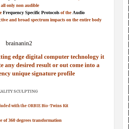
 all only non audible
he
Frequency Specific Protocols
of the
Audio
ctive and broad spectrum impacts on the entire body
tting edge digital computer technology it
te any desired result or out come into a
ency unique signature profile
EALITY SCULPTING
luded with the ORBIE Bio-Twins Kit
ce of 360 degrees transformation