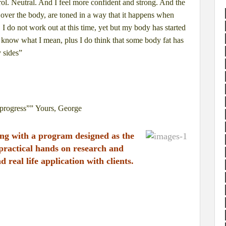
rol. Neutral. And I feel more confident
and strong. And the
 over the
body, are toned in a way that it happens when
. I do not work out at this time, yet but my body has
started
u know what I mean, plus I
do think that some body fat has
 sides”
progress””
Yours,
George
king with a program designed
as the
 practical hands on research and
d real life application with clients.