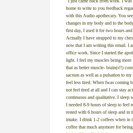
”I just came back from work. I was 
home to write to you feedback rega
with this Audio apothecary. You see
changes in my body and to the bod
first day, I
used it for two hours and
Actually I have strapped to my che
now that I am writing this email.
I 
office
work. Since I started the apo
light. I feel my muscles being more
that as better muscle-
brain(s!!) con
sacrum as well as a pulsation to my 
feel less tired. When I
was coming ba
not
feel tired at all and I can stay a
continuous and qualitative. I sleep 
I needed 8-9 hours
of sleep to feel 
rested with 6 hours of sleep and in t
intake. I drink 1-2 coffees
when in t
coffee
that much anymore for being 