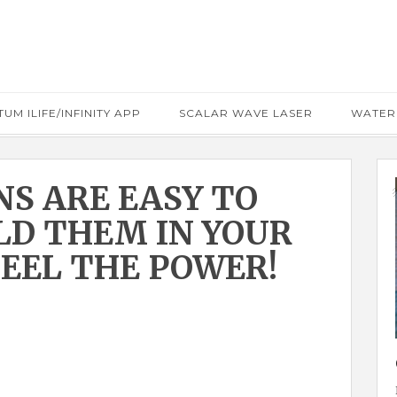
UM ILIFE/INFINITY APP
SCALAR WAVE LASER
WATER
NS ARE EASY TO
OLD THEM IN YOUR
EEL THE POWER!