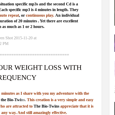
ituation specific mp3s and the second Cd is a
Each specific mp3 is 4 minutes in length. They
uto repeat
, or
continuous play.
An individual
duration of 20 minutes . Yet there are excellent
n as much as 1 or 2 hours.
==============================
OUR WEIGHT LOSS WITH
REQUENCY
ew minutes as I share with you my adventure with the
the Bio-Twi
n
s.
This creation is a very simple and easy
ho are attracted to
The Bio-Twins
appreciate that
it is
 any way. And still amazingly effective.