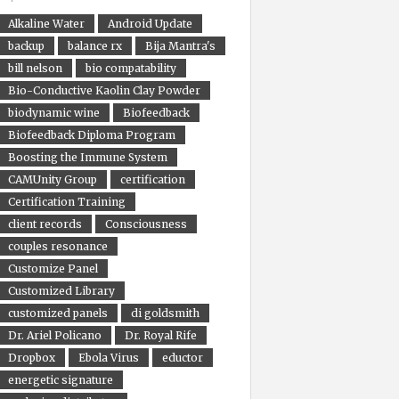
Alkaline Water
Android Update
backup
balance rx
Bija Mantra's
bill nelson
bio compatability
Bio-Conductive Kaolin Clay Powder
biodynamic wine
Biofeedback
Biofeedback Diploma Program
Boosting the Immune System
CAMUnity Group
certification
Certification Training
client records
Consciousness
couples resonance
Customize Panel
Customized Library
customized panels
di goldsmith
Dr. Ariel Policano
Dr. Royal Rife
Dropbox
Ebola Virus
eductor
energetic signature