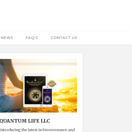
 NEWS
FAQ'S
CONTACT US
QUANTUM LIFE LLC
Introducing the latest in bioresonance and