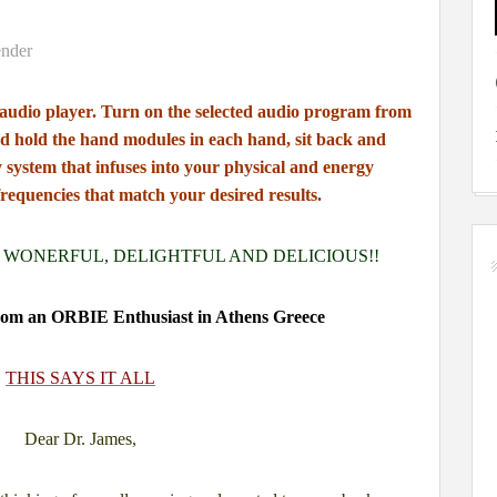
 audio player.
Turn on the selected audio program from
d hold the hand modules in each hand,
sit back and
y system
that infuses into your physical and energy
frequencies that match your desired results.
 WONERFUL, DELIGHTFUL AND DELICIOUS!!
 from an ORBIE Enthusiast in Athens Greece
THIS SAYS IT ALL
Dear Dr. James,