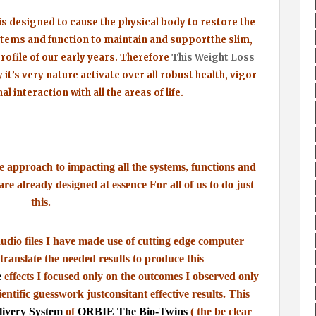
s designed to cause the physical body to restore the
stems and function to maintain and support
the slim,
rofile of our early years.
Therefore
This Weight Loss
 it’s very nature
activate over all robust health, vigor
al interaction with
all the areas of life.
ve approach to impacting all the systems,
functions and
y are already designed at essence
For all of us to do just
this.
udio files I have made use of cutting edge computer
translate the needed results to produce this
e
effects I focused only on the outcomes
I observed only
ientific guesswork just
consitant effective results.
This
livery System
of
ORBIE The Bio-Twins
( the be clear