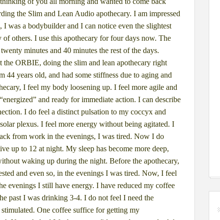
thinking of you all morning and
wanted to come back
rding the Slim
and Lean Audio apothecary.
I am impressed
, I was a bodybuilder and
I can notice even the slightest
y of
others. I use this apothecary for four days now. The
 twenty minutes and 40 minutes the rest of
the days.
st the ORBIE, doing the
slim and lean apothecary right
am 44 years old, and had some stiffness due to aging and
thecary, I feel my body loosening up. I
feel more agile and
 “energized”
and ready for immediate action. I can describe
nection. I do feel a distinct pulsation to my coccyx
and
solar plexus.
I feel more energy without being agitated. I
ck from work in the evenings, I was tired. Now I do
ctive up to 12 at night. My sleep
has become more deep,
without
waking up during the night. Before the apothecary,
rested and even so, in the evenings I was tired.
Now, I feel
he evenings I still
have energy. I have reduced my coffee
he past I was drinking 3-4. I do not feel I need the
stimulated. One coffee suffice for
getting my