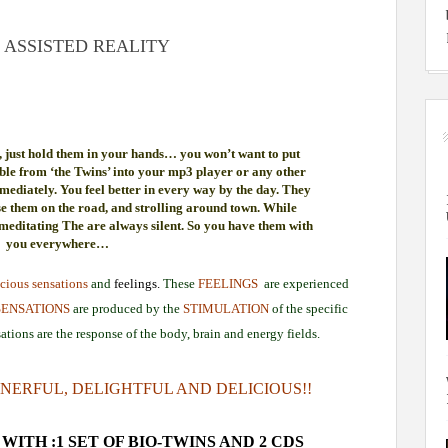
 ASSISTED REALITY
 just hold them in your hands… you won’t want to put
ble from ‘the Twins’ into your mp3 player or any other
mediately. You feel better in every way by the day. They
se them on the road, and strolling around town. While
 meditating The are always silent. So you have them with
you everywhere…
cious sensations
and
feelings.
These
FEELINGS
are experienced
SENSATIONS
are produced by the
STIMULATION
of the specific
ations are the response of the body, brain and energy fields.
NERFUL, DELIGHTFUL AND DELICIOUS!!
WITH :1 SET OF BIO-TWINS AND 2 CDS