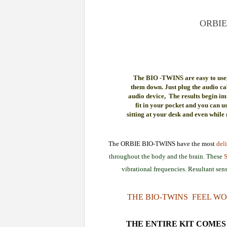
ORBIE
The BIO -TWINS are easy to use,
them down. Just plug the audio ca
audio device, The results begin im
fit in your pocket and you can u
sitting at your desk and even while
The ORBIE BIO-TWINS have the most
deli
throughout the body and the brain. These
vibrational frequencies. Resultant sens
THE BIO-TWINS FEEL WO
THE ENTIRE KIT COMES 