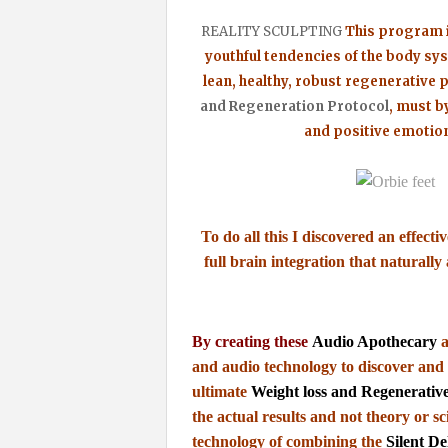
REALITY SCULPTING
This program i
youthful
tendencies of the body sy
lean, healthy, robust regenerative p
and Regeneration Protocol
, must by
and positive emotion
To do all this I discovered an effecti
full brain integration that naturall
By creating these
Audio Apothecary
a
and audio
technology to discover and 
ultimate
Weight loss and Regenerativ
the actual results and not theory or sc
technology of combining the
Silent De