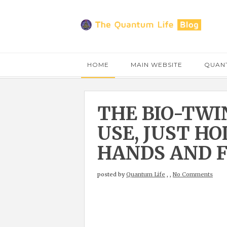
HOME
MAIN WEBSITE
QUANT
THE BIO-TWI
USE, JUST H
HANDS AND F
posted by
Quantum Life
,
,
No Comments