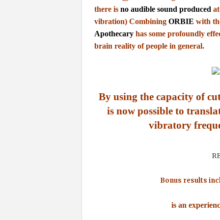
there is
no audible sound produced
at
vibration)
Combining
ORBIE
with t
Apothecary
has some profoundly effe
brain
reality of people in general.
By using the capacity of cu
is now possible to
transla
vibratory frequ
R
Bonus results inc
is an experien