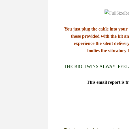
You just plug the cable into your
those
provided with the kit
an
experience the silent deliver
bodies
the vibratory 
THE BIO-TWINS ALWAY FEEL
This email report is