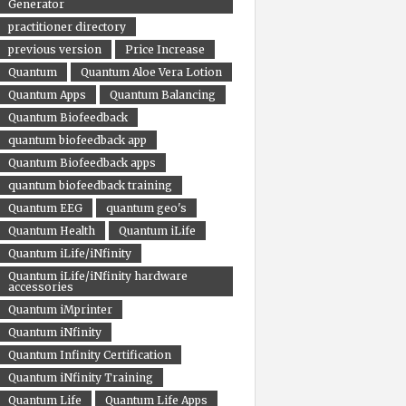
Generator
practitioner directory
previous version
Price Increase
Quantum
Quantum Aloe Vera Lotion
Quantum Apps
Quantum Balancing
Quantum Biofeedback
quantum biofeedback app
Quantum Biofeedback apps
quantum biofeedback training
Quantum EEG
quantum geo's
Quantum Health
Quantum iLife
Quantum iLife/iNfinity
Quantum iLife/iNfinity hardware
accessories
Quantum iMprinter
Quantum iNfinity
Quantum Infinity Certification
Quantum iNfinity Training
Quantum Life
Quantum Life Apps