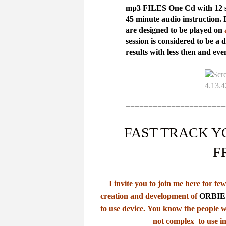
mp3 FILES
One Cd with 12 s
45 minute audio instruction. 
are designed to be played on
a
session is considered to be a 
results with less then and eve
======================
FAST TRACK Y
F
I invite you to join me here for f
creation
and development of
ORBIE 
to use device.
You know the people w
not complex to use in