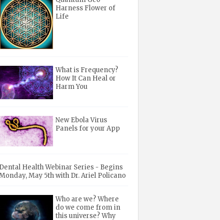
Harness Flower of
Life
What is Frequency?
How It Can Heal or
Harm You
New Ebola Virus
Panels for your App
Dental Health Webinar Series - Begins
Monday, May 5th with Dr. Ariel Policano
Who are we? Where
do we come from in
this universe? Why