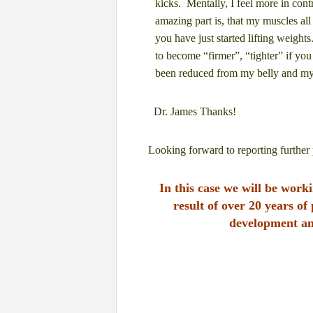
kicks.
Mentally, I feel more in cont
amazing part is, that my muscles all
you have just started
lifting weights
to become “firmer”, “tighter” if yo
been reduced from my belly and my
Dr. James Thanks!
Looking forward to reporting further 
In this case we will be wor
result of over 20 years of
development
an