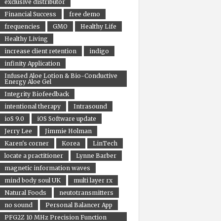
exclusive distributor
Financial Success
free demo
frequencies
GMO
Healthy Life
Healthy Living
increase client retention
indigo
infinity Application
Infused Aloe Lotion & Bio-Conductive
Energy Aloe Gel
Integrity Biofeedback
intentional therapy
Intrasound
ioS 9.0
iOS Software update
Jerry Lee
Jimmie Holman
Karen's corner
Korea
LinTech
locate a practitioner
Lynne Barber
magnetic information waves
mind body soul UK
multi layer rx
Natural Foods
neutotransmitters
no sound
Personal Balancer App
PFG2Z 10 MHz Precision Function