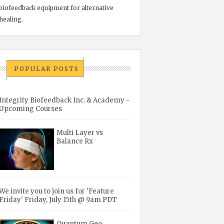
biofeedback equipment for alternative
healing.
POPULAR POSTS
Integrity Biofeedback Inc. & Academy -
Upcoming Courses
Multi Layer vs
Balance Rx
We invite you to join us for 'Feature
Friday' Friday, July 15th @ 9am PDT
Quantum Geo