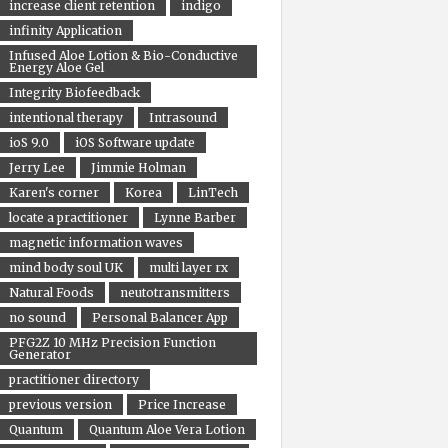
increase client retention
indigo
infinity Application
Infused Aloe Lotion & Bio-Conductive
Energy Aloe Gel
Integrity Biofeedback
intentional therapy
Intrasound
ioS 9.0
iOS Software update
Jerry Lee
Jimmie Holman
Karen's corner
Korea
LinTech
locate a practitioner
Lynne Barber
magnetic information waves
mind body soul UK
multi layer rx
Natural Foods
neutotransmitters
no sound
Personal Balancer App
PFG2Z 10 MHz Precision Function
Generator
practitioner directory
previous version
Price Increase
Quantum
Quantum Aloe Vera Lotion