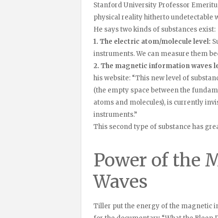
Stanford University Professor Emerit
physical reality hitherto undetectabl
He says two kinds of substances exist:
1. The electric atom/molecule level:
Su
instruments. We can measure them bec
2. The magnetic information waves le
his website: “This new level of substan
(the empty space between the fundamen
atoms and molecules), is currently inv
instruments.”
This second type of substance has grea
Power of the 
Waves
Tiller put the energy of the magnetic i