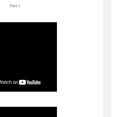
Part 2