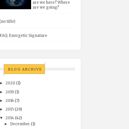
are we here? Where
are we going?
(no title)
FAQ: Energetic Signature
BLOG ARCHIVE
2020
(1)
►
2019
(1)
►
2016
(7)
►
2015
(29)
►
2014
(42)
▼
December
(1)
►