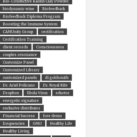
Bio-Conductive Kaolin Clay Powder
biodynamic wine
Biofeedback
Biofeedback Diploma Program
Boosting the Immune System
CAMUnity Group
certification
Certification Training
client records
Consciousness
couples resonance
Customize Panel
Customized Library
customized panels
di goldsmith
Dr. Ariel Policano
Dr. Royal Rife
Dropbox
Ebola Virus
eductor
energetic signature
exclusive distributor
Financial Success
free demo
frequencies
GMO
Healthy Life
Healthy Living