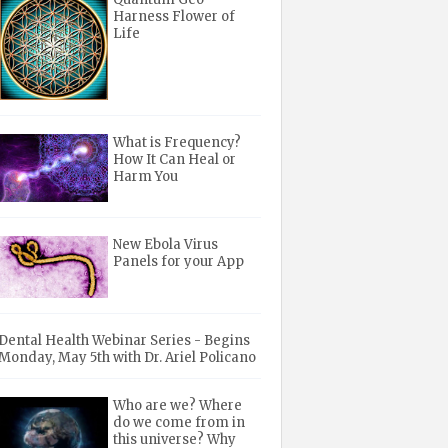
Harness Flower of
Life
What is Frequency?
How It Can Heal or
Harm You
New Ebola Virus
Panels for your App
Dental Health Webinar Series - Begins
Monday, May 5th with Dr. Ariel Policano
Who are we? Where
do we come from in
this universe? Why