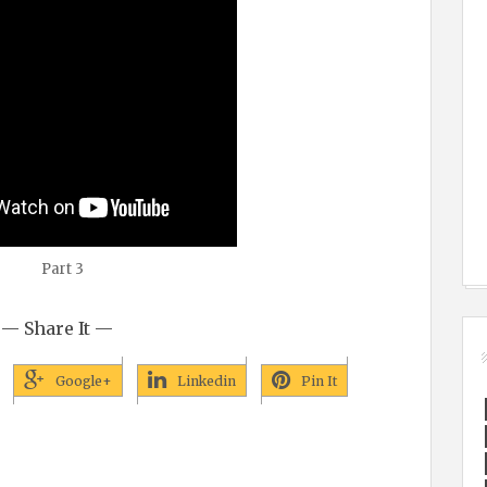
Part 3
— Share It —
Google+
Linkedin
Pin It