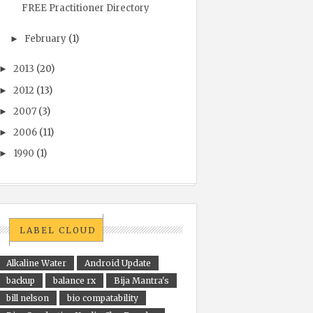
FREE Practitioner Directory
February
(1)
►
2013
(20)
►
2012
(13)
►
2007
(3)
►
2006
(11)
►
1990
(1)
►
LABEL CLOUD
Alkaline Water
Android Update
backup
balance rx
Bija Mantra's
bill nelson
bio compatability