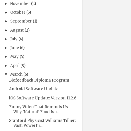
November
(2)
►
October
(5)
►
September
(1)
►
August
(2)
►
July
(4)
►
June
(6)
►
May
(5)
►
April
(9)
►
March
(6)
▼
Biofeedback Diploma Program
Android Software Update
iOS Software Update: Version 11.2.6
Funny Video That Reminds Us
Why ‘Natural’ Food Isn...
Stanford Physicist Williams Tillier:
Vast, Powerfu...