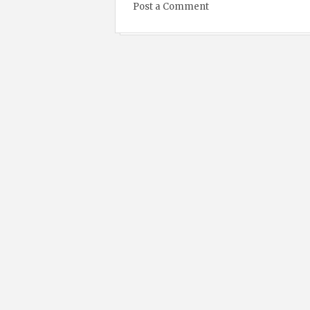
Post a Comment