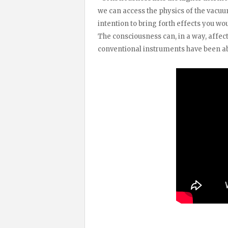
we can access the physics of the vacuum
intention to bring forth effects you wo
The consciousness can, in a way, affec
conventional instruments have been ab