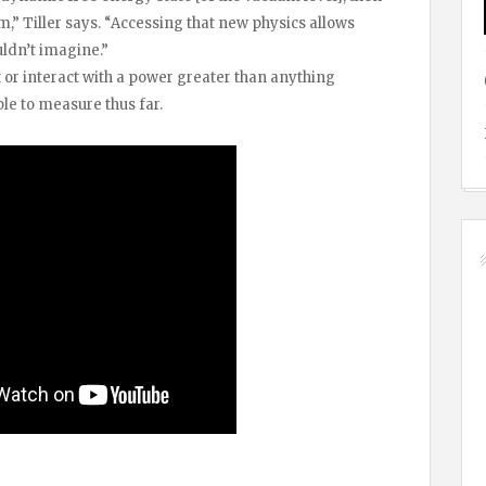
,” Tiller says. “Accessing that new physics allows
uldn’t imagine.”
t or interact with a power greater than anything
le to measure thus far.