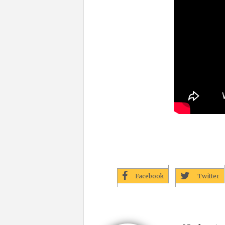
Facebook
Twitter