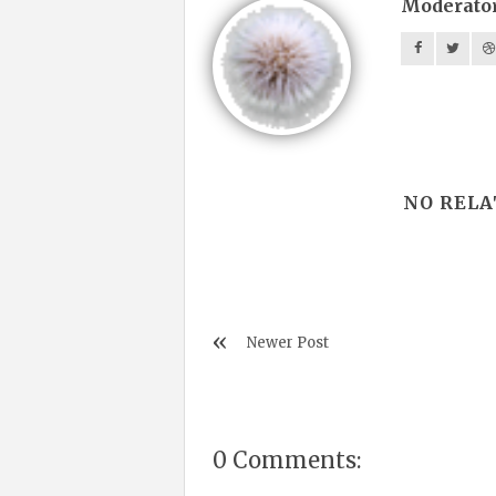
Moderato
NO RELA
Newer Post
0 Comments: