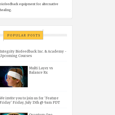
biofeedback equipment for alternative
healing.
POPULAR POSTS
Integrity Biofeedback Inc. & Academy -
Upcoming Courses
Multi Layer vs
Balance Rx
We invite you to join us for 'Feature
Friday' Friday, July 15th @ 9am PDT
Quantum Geo