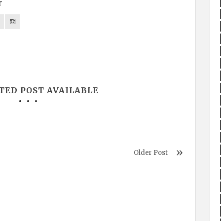
r
TED POST AVAILABLE
Older Post