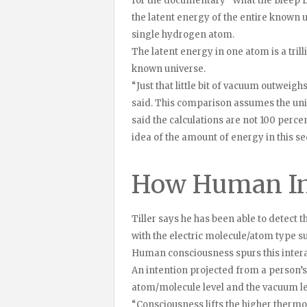
for the documentary “What the Bleep 
the latent energy of the entire known u
single hydrogen atom.
The latent energy in one atom is a trill
known universe.
“Just that little bit of vacuum outweighs
said. This comparison assumes the univer
said the calculations are not 100 perce
idea of the amount of energy in this s
How Human Int
Tiller says he has been able to detect th
with the electric molecule/atom type 
Human consciousness spurs this intera
An intention projected from a person’
atom/molecule level and the vacuum le
“Consciousness lifts the higher thermo