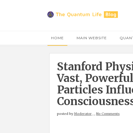
HOME
MAIN WEBSITE
QUANT
Stanford Physi
Vast, Powerfu
Particles Inf
Consciousnes
posted by
Moderator
,
,
No Comments