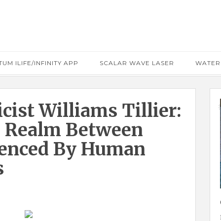
UM ILIFE/INFINITY APP
SCALAR WAVE LASER
WATER
cist Williams Tillier:
l Realm Between
luenced By Human
s