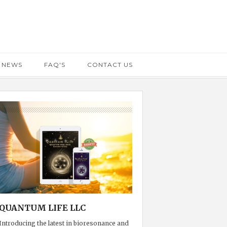
 NEWS
FAQ'S
CONTACT US
QUANTUM LIFE LLC
Introducing the latest in bioresonance and