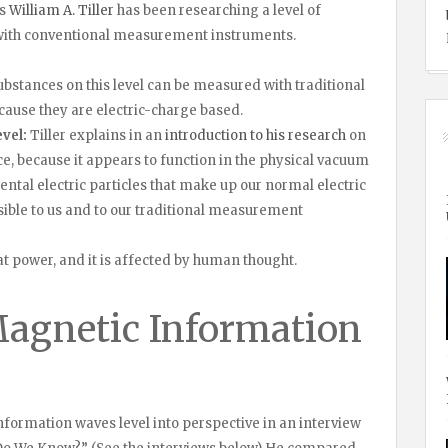
us
William A. Tiller
has been researching a level of
e with conventional measurement instruments.
bstances on this level can be measured with traditional
ause they are electric-charge based.
vel:
Tiller explains in an
introduction to his research
on
ce, because it appears to function in the physical vacuum
tal electric particles that make up our normal electric
isible to us and to our traditional measurement
t power, and it is affected by human thought.
Magnetic Information
nformation waves level into perspective in an interview