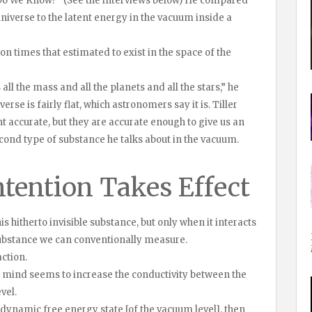
Do We Know?” (See the interviews below) He compared
niverse to the latent energy in the vacuum inside a
ion times that estimated to exist in the space of the
 all the mass and all the planets and all the stars,” he
se is fairly flat, which astronomers say it is. Tiller
nt accurate, but they are accurate enough to give us an
econd type of substance he talks about in the vacuum.
ention Takes Effect
is hitherto invisible substance, but only when it interacts
substance we can conventionally measure.
ction.
s mind seems to increase the conductivity between the
vel.
dynamic free energy state [of the vacuum level], then