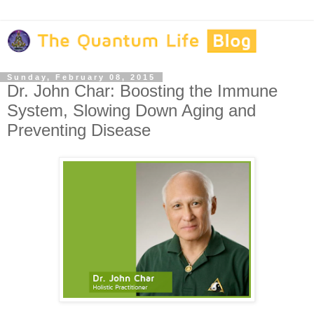
Sunday, February 08, 2015
Dr. John Char: Boosting the Immune
System, Slowing Down Aging and
Preventing Disease