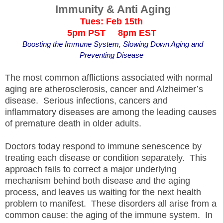
Immunity & Anti Aging
Tues: Feb 15th
5pm PST 8pm EST
Boosting the Immune System, Slowing Down Aging and
Preventing Disease
The most common afflictions associated with normal
aging are atherosclerosis, cancer and Alzheimer’s
disease. Serious infections, cancers and
inflammatory diseases are among the leading causes
of premature death in older adults.
Doctors today respond to immune senescence by
treating each disease or condition separately. This
approach fails to correct a major underlying
mechanism behind both disease and the aging
process, and leaves us waiting for the next health
problem to manifest. These disorders all arise from a
common cause: the aging of the immune system. In