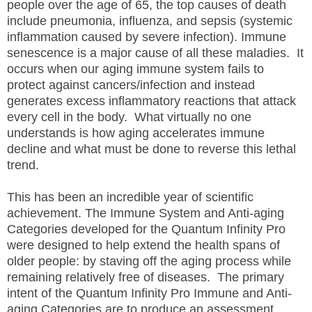
people over the age of 65, the top causes of death
include pneumonia, influenza, and sepsis (systemic
inflammation caused by severe infection). Immune
senescence is a major cause of all these maladies. It
occurs when our aging immune system fails to
protect against cancers/infection and instead
generates excess inflammatory reactions that attack
every cell in the body. What virtually no one
understands is how aging accelerates immune
decline and what must be done to reverse this lethal
trend.
This has been an incredible year of scientific
achievement. The Immune System and Anti-aging
Categories developed for the Quantum Infinity Pro
were designed to help extend the health spans of
older people: by staving off the aging process while
remaining relatively free of diseases. The primary
intent of the Quantum Infinity Pro Immune and Anti-
aging Categories are to produce an assessment