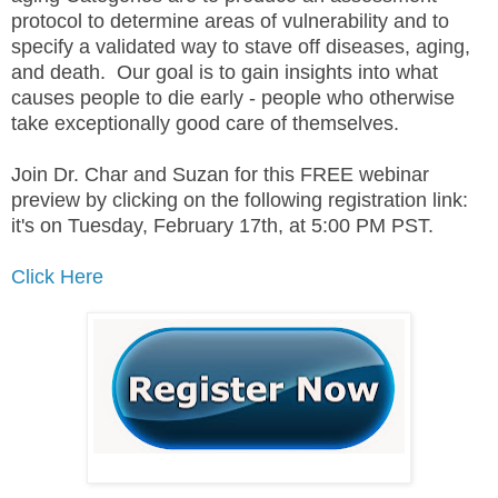
protocol to determine areas of vulnerability and to
specify a validated way to stave off diseases, aging,
and death. Our goal is to gain insights into what
causes people to die early - people who otherwise
take exceptionally good care of themselves.
Join Dr. Char and Suzan for this FREE webinar
preview by clicking on the following registration link:
it's on Tuesday, February 17th, at 5:00 PM PST.
Click Here