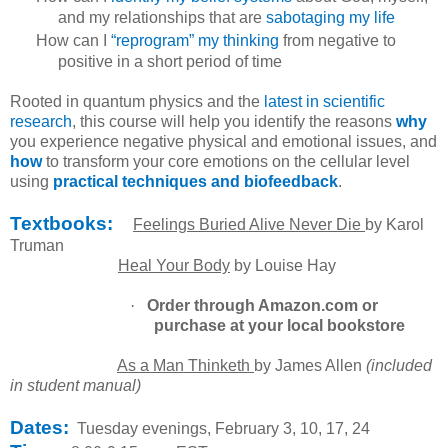
and my relationships that are
sabotaging my life
How can I
“reprogram” my thinking
from negative to
positive in a short period of time
Rooted in quantum physics and the
latest in scientific
research
, this course will help you identify the reasons
why
you experience negative physical and emotional issues, and
how
to transform your core emotions on the cellular level
using
practical
techniques and biofeedback
.
Textbooks:
Feelings Buried Alive Never Die
by Karol
Truman
Heal Your Body
by Louise Hay
·
Order through Amazon.com or
purchase at your local bookstore
As a Man Thinketh
by James Allen
(included
in student manual)
Dates:
Tuesday evenings, February 3, 10, 17, 24