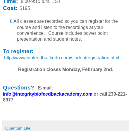
Time:
8:00-9:15 p.m. EST
Cost:
$195
ü
All classes are recorded so you can register for the
course and listen to the recordings at your
convenience. Course includes power point
presentation and student notes.
To register:
http://www.biofeedbackedu.com/studentregistration.html
Registration closes Monday, February 2nd.
Questions?
E-mail:
info@integritybiofeedbackacademy.com
or call 239-221-
8977
Quantum Life