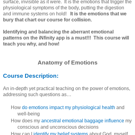
surface, invisible as it were. It is the emotions that trigger the
physiological symptoms of the body, putting the digestion
and immune systems on hold!
It is the emotions that we
bury that chart our course for collision.
Identifying and balancing the aberrant emotional
patterns on the iNfinity app is a must!!! This course will
teach you why, and how!
Anatomy of Emotions
Course Description:
An in-depth yet practical teaching on the power of emotions,
addressing such questions as…
How
do emotions impact my physiological health
and
well-being
How does my
ancestral emotional baggage influence
my
conscious and unconscious decisions
How can I
identify my belief systems
about God, myself,