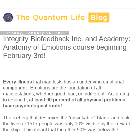
Tuesday, January 06, 2015
Integrity Biofeedback Inc. and Academy:
Anatomy of Emotions course beginning
February 3rd!
Every illness
that manifests has an underlying emotional
component. Emotions are the foundation of all
manifestations, whether good, bad, or indifferent. According
to research,
at least 90 percent of all physical problems
have psychological roots!
The iceberg that destroyed the “unsinkable” Titanic and took
the lives of 1517 people was only 10% visible by the crew of
the ship. This meant that the other 90% was below the