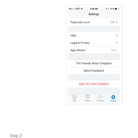
Step 2: