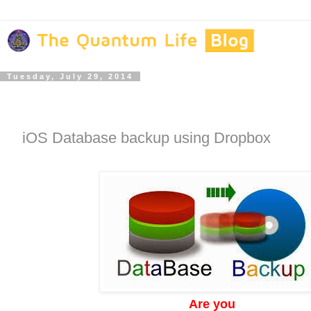
Tuesday, July 29, 2014
iOS Database backup using Dropbox
Are you