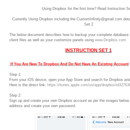
Using Dropbox for the first time? Read Instruction S
Currently Using Dropbox including the CustomInfinity@gmail.com deta
Set 2
The below document describes how to backup your complete database in
client files as well as your customize panels using
www.Dropbox.com
INSTRUCTION SET 1
If You Are New To Dropbox And Do Not Have An Existing Account
Step 1:
From your iOS device, open your App Store and search for Dropbox and
Here is the direct link:
https://itunes.apple.com/us/app/dropbox/id327
Step 2:
Sign up and create your own Dropbox account as per the images below
address and create your own password.