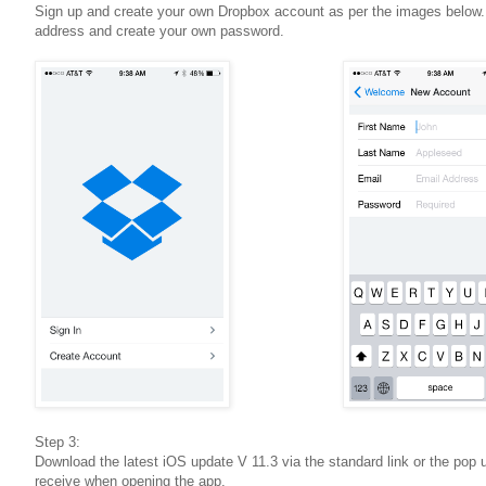
Sign up and create your own Dropbox account as per the images below
address and create your own password.
Step 3:
Download the latest iOS update V 11.3 via the standard link or the pop up
receive when opening the app.