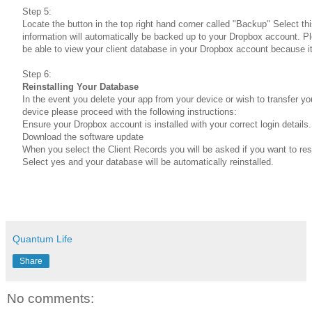
Step 5:
Locate the button in the top right hand corner called "Backup" Select th
information will automatically be backed up to your Dropbox account. Pl
be able to view your client database in your Dropbox account because it
Step 6:
Reinstalling Your Database
In the event you delete your app from your device or wish to transfer yo
device please proceed with the following instructions:
Ensure your Dropbox account is installed with your correct login details.
Download the software update
When you select the Client Records you will be asked if you want to re
Select yes and your database will be automatically reinstalled.
Quantum Life
Share
No comments: