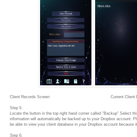
Client Records Screen Current Client Dat
Step 5:
Locate the button in the top right hand corner called "Backup" Select th
information will automatically be backed up to your Dropbox account. Pl
be able to view your client database in your Dropbox account because it
Step 6: