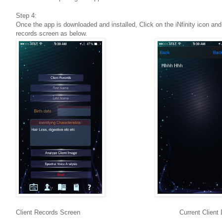
Step 4:
Once the app is downloaded and installed, Click on the iNfinity icon and
records screen as below.
Client Records Screen Current Client Dat