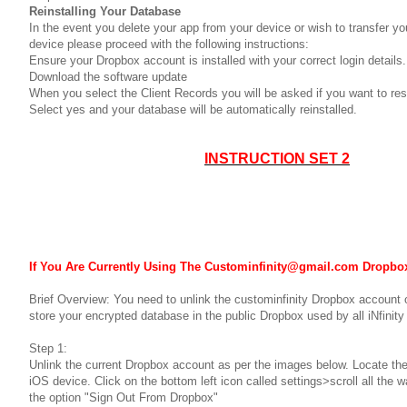
Reinstalling Your Database
In the event you delete your app from your device or wish to transfer yo
device please proceed with the following instructions:
Ensure your Dropbox account is installed with your correct login details.
Download the software update
When you select the Client Records you will be asked if you want to re
Select yes and your database will be automatically reinstalled.
INSTRUCTION SET 2
If You Are Currently Using The Custominfinity@gmail.com Dropbo
Brief Overview: You need to unlink the custominfinity Dropbox account o
store your encrypted database in the public Dropbox used by all iNfinity
Step 1:
Unlink the current Dropbox account as per the images below. Locate th
iOS device. Click on the bottom left icon called settings>scroll all the
the option "Sign Out From Dropbox"