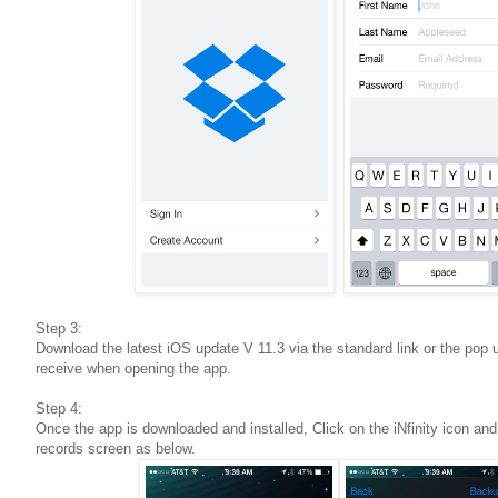
Step 3:
Download the latest iOS update V 11.3 via the standard link or the pop up
receive when opening the app.
Step 4:
Once the app is downloaded and installed, Click on the iNfinity icon and
records screen as below.