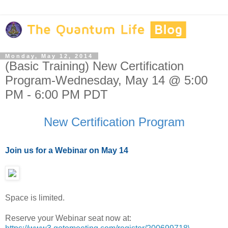
Monday, May 12, 2014
(Basic Training) New Certification
Program-Wednesday, May 14 @ 5:00
PM - 6:00 PM PDT
New Certification Program
Join us for a Webinar on May 14
Space is limited.
Reserve your Webinar seat now at: