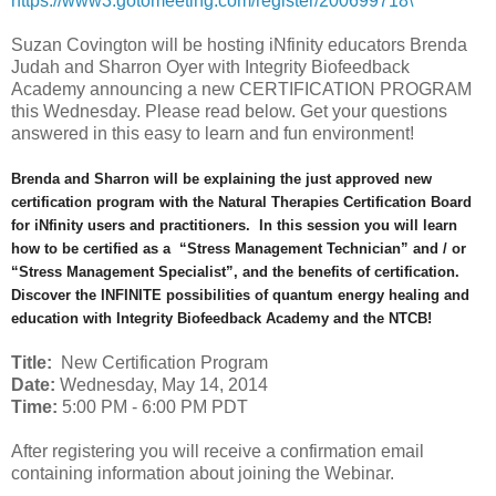
https://www3.gotomeeting.com/register/200699718\
Suzan Covington will be hosting iNfinity educators Brenda
Judah and Sharron Oyer with Integrity Biofeedback
Academy announcing a new CERTIFICATION PROGRAM
this Wednesday. Please read below. Get your questions
answered in this easy to learn and fun environment!
Brenda and Sharron will be explaining the just approved new
certification program with the Natural Therapies Certification Board
for iNfinity users and practitioners. In this session you will learn
how to be certified as a “Stress Management Technician” and / or
“Stress Management Specialist”, and the benefits of certification.
Discover the INFINITE possibilities of quantum energy healing and
education with Integrity Biofeedback Academy and the NTCB!
Title:
New Certification Program
Date:
Wednesday, May 14, 2014
Time:
5:00 PM - 6:00 PM PDT
After registering you will receive a confirmation email
containing information about joining the Webinar.