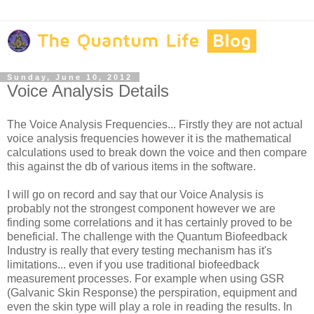
Sunday, June 10, 2012
Voice Analysis Details
The Voice Analysis Frequencies... Firstly they are not actual
voice analysis frequencies however it is the mathematical
calculations used to break down the voice and then compare
this against the db of various items in the software.
I will go on record and say that our Voice Analysis is
probably not the strongest component however we are
finding some correlations and it has certainly proved to be
beneficial. The challenge with the Quantum Biofeedback
Industry is really that every testing mechanism has it's
limitations... even if you use traditional biofeedback
measurement processes. For example when using GSR
(Galvanic Skin Response) the perspiration, equipment and
even the skin type will play a role in reading the results. In