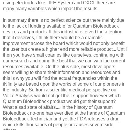
using electrodes like LIFE System and QXCI, there are
many many variables which impact the results.
In summary there is no perfect science out there mainly due
to the lack of funding available for Quantum Biofeedback
devices and products. If this industry received the attention
that it deserves, I think there would be a dramatic
improvement across the board which would not only benefit
the user but create a higher end more reliable product... Until
then you have small coanies like ourselves, continuing with
our research and doing the best that we can with the current
resources available. On the plus side, most developers
seem willing to share their information and resources and
this is why you will find the actual frequencies within the
iNfinity are based upon the works of some of our pioneers in
the industry. So from a scientific medical perspective our
Voice Analysis would not get their support however which
Quantum Biofeedback product would get their support?
What a sad state of affairs.... In the history of Quantum
Biofeedback no-one has ever died at the hands of Quantum
Biofeedback Technician and yet the FDA releases a drug
which kills thousands of people or causes severe side