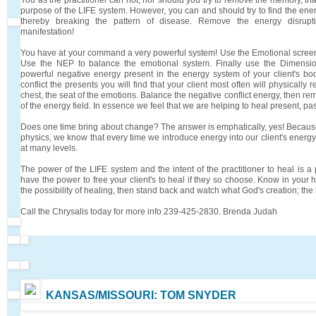
purpose of the LIFE system. However, you can and should try to find the ener
thereby breaking the pattern of disease. Remove the energy disruptio
manifestation!
You have at your command a very powerful system! Use the Emotional screen t
Use the NEP to balance the emotional system. Finally use the Dimensio
powerful negative energy present in the energy system of your client's b
conflict the presents you will find that your client most often will physically 
chest, the seat of the emotions. Balance the negative conflict energy, then rem
of the energy field. In essence we feel that we are helping to heal present, pa
Does one time bring about change? The answer is emphatically, yes! Becaus
physics, we know that every time we introduce energy into our client's energy 
at many levels.
The power of the LIFE system and the intent of the practitioner to heal is 
have the power to free your client's to heal if they so choose. Know in your 
the possibility of healing, then stand back and watch what God's creation; the
Call the Chrysalis today for more info 239-425-2830. Brenda Judah
KANSAS/MISSOURI: TOM SNYDER