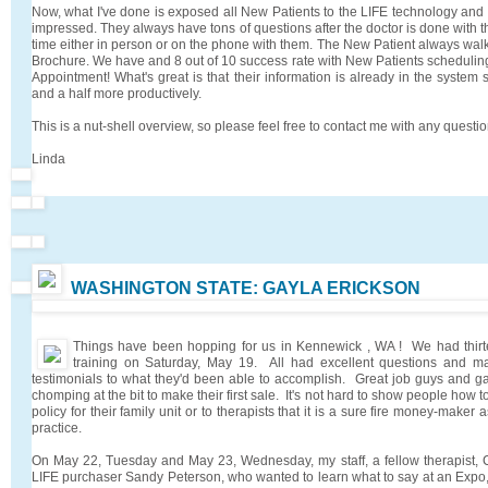
Now, what I've done is exposed all New Patients to the LIFE technology and 
impressed. They always have tons of questions after the doctor is done with their
time either in person or on the phone with them. The New Patient always wal
Brochure. We have and 8 out of 10 success rate with New Patients scheduling 
Appointment! What's great is that their information is already in the syste
and a half more productively.
This is a nut-shell overview, so please feel free to contact me with any quest
Linda
WASHINGTON STATE: GAYLA ERICKSON
Things have been hopping for us in Kennewick , WA ! We had thirt
training on Saturday, May 19. All had excellent questions and m
testimonials to what they'd been able to accomplish. Great job guys and 
chomping at the bit to make their first sale. It's not hard to show people how
policy for their family unit or to therapists that it is a sure fire money-maker 
practice.
On May 22, Tuesday and May 23, Wednesday, my staff, a fellow therapist, C
LIFE purchaser Sandy Peterson, who wanted to learn what to say at an Expo, 