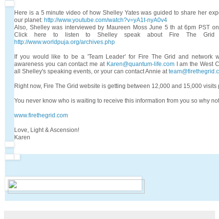
Here is a 5 minute video of how Shelley Yates was guided to share her exp
our planet:
http://www.youtube.com/watch?v=yA1t-nyA0v4
Also, Shelley was interviewed by Maureen Moss June 5 th at 6pm PST on
Click here to listen to Shelley speak about Fire The Grid
http://www.worldpuja.org/archives.php
If you would like to be a 'Team Leader' for Fire The Grid and network w
awareness you can contact me at
Karen@quantum-life.com
I am the West C
all Shelley's speaking events, or your can contact Annie at
team@firethegrid.
Right now, Fire The Grid website is getting between 12,000 and 15,000 visits 
You never know who is waiting to receive this information from you so why not
www.firethegrid.com
Love, Light & Ascension!
Karen