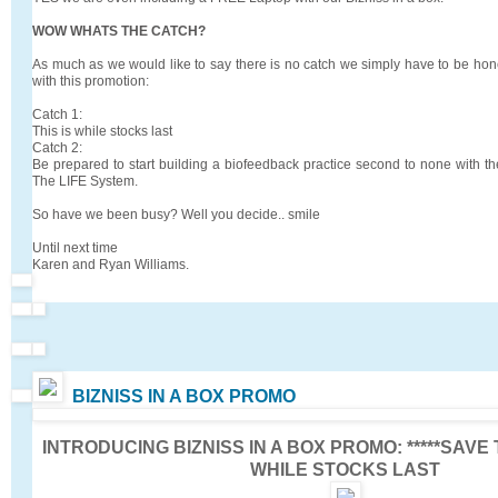
WOW WHATS THE CATCH?
As much as we would like to say there is no catch we simply have to be hone
with this promotion:
Catch 1:
This is while stocks last
Catch 2:
Be prepared to start building a biofeedback practice second to none with th
The LIFE System.
So have we been busy? Well you decide.. smile
Until next time
Karen and Ryan Williams.
BIZNISS IN A BOX PROMO
INTRODUCING
BIZNISS IN A BOX PROMO:
*****SAVE
WHILE STOCKS LAST