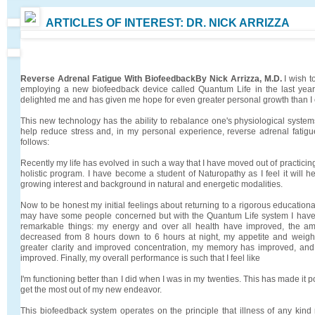
ARTICLES OF INTEREST: DR. NICK ARRIZZA
Reverse Adrenal Fatigue With Biofeedback
By Nick Arrizza, M.D.
I wish t
employing a new biofeedback device called Quantum Life in the last yea
delighted me and has given me hope for even greater personal growth than I
This new technology has the ability to rebalance one's physiological system
help reduce stress and, in my personal experience, reverse adrenal fatigu
follows:
Recently my life has evolved in such a way that I have moved out of practici
holistic program. I have become a student of Naturopathy as I feel it will 
growing interest and background in natural and energetic modalities.
Now to be honest my initial feelings about returning to a rigorous education
may have some people concerned but with the Quantum Life system I hav
remarkable things: my energy and over all health have improved, the a
decreased from 8 hours down to 6 hours at night, my appetite and weigh
greater clarity and improved concentration, my memory has improved, and 
improved. Finally, my overall performance is such that I feel like
I'm functioning better than I did when I was in my twenties. This has made it 
get the most out of my new endeavor.
This biofeedback system operates on the principle that illness of any kin