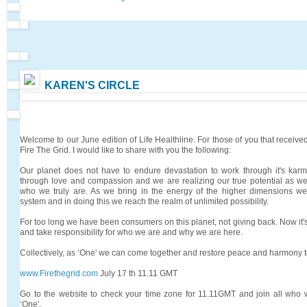
KAREN'S CIRCLE
Welcome to our June edition of Life Healthline. For those of you that received
Fire The Grid. I would like to share with you the following:
Our planet does not have to endure devastation to work through it's kar
through love and compassion and we are realizing our true potential as w
who we truly are. As we bring in the energy of the higher dimensions we 
system and in doing this we reach the realm of unlimited possibility.
For too long we have been consumers on this planet, not giving back. Now it's 
and take responsibility for who we are and why we are here.
Collectively, as ‘One' we can come together and restore peace and harmony t
www.Firethegrid.com
July 17 th 11.11 GMT
Go to the website to check your time zone for 11.11GMT and join all who 
‘One'.