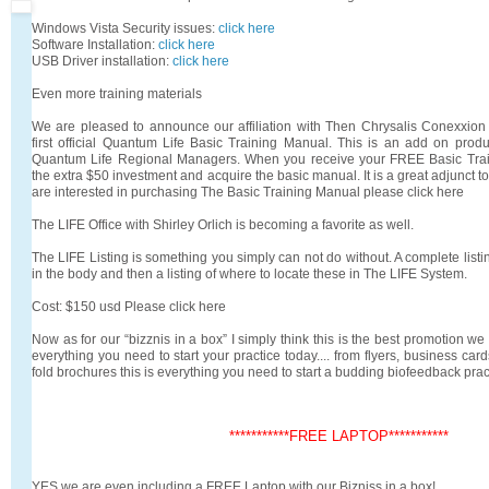
Windows Vista Security issues:
click here
Software Installation:
click here
USB Driver installation:
click here
Even more training materials
We are pleased to announce our affiliation with Then Chrysalis Conexxion
first official Quantum Life Basic Training Manual. This is an add on prod
Quantum Life Regional Managers. When you receive your FREE Basic Train
the extra $50 investment and acquire the basic manual. It is a great adjunct to
are interested in purchasing The Basic Training Manual please click here
The LIFE Office with Shirley Orlich is becoming a favorite as well.
The LIFE Listing is something you simply can not do without. A complete list
in the body and then a listing of where to locate these in The LIFE System.
Cost: $150 usd Please click here
Now as for our “bizznis in a box” I simply think this is the best promotion w
everything you need to start your practice today.... from flyers, business cards
fold brochures this is everything you need to start a budding biofeedback prac
***********FREE LAPTOP***********
YES we are even including a FREE Laptop with our Bizniss in a box!