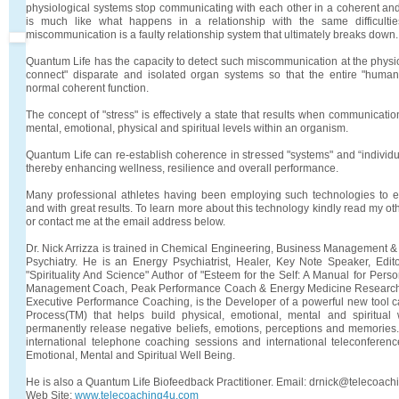
physiological systems stop communicating with each other in a coherent and
is much like what happens in a relationship with the same difficult
miscommunication is a faulty relationship system that ultimately breaks down.
Quantum Life has the capacity to detect such miscommunication at the physio
connect" disparate and isolated organ systems so that the entire "human
normal coherent function.
The concept of "stress" is effectively a state that results when communicat
mental, emotional, physical and spiritual levels within an organism.
Quantum Life can re-establish coherence in stressed "systems" and “individua
thereby enhancing wellness, resilience and overall performance.
Many professional athletes having been employing such technologies to 
and with great results. To learn more about this technology kindly read my ot
or contact me at the email address below.
Dr. Nick Arrizza is trained in Chemical Engineering, Business Management 
Psychiatry. He is an Energy Psychiatrist, Healer, Key Note Speaker, Edi
"Spirituality And Science" Author of "Esteem for the Self: A Manual for Pers
Management Coach, Peak Performance Coach & Energy Medicine Researcher
Executive Performance Coaching, is the Developer of a powerful new tool 
Process(TM) that helps build physical, emotional, mental and spiritual
permanently release negative beliefs, emotions, perceptions and memories
international telephone coaching sessions and international teleconferen
Emotional, Mental and Spiritual Well Being.
He is also a Quantum Life Biofeedback Practitioner. Email: drnick@telecoac
Web Site:
www.telecoaching4u.com