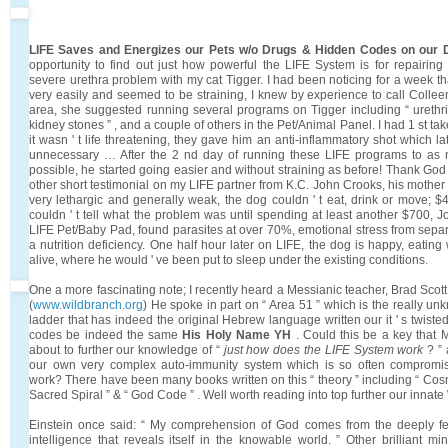
LIFE Saves and Energizes our Pets w/o Drugs & Hidden Codes on our
opportunity to find out just how powerful the LIFE System is for repairi
severe urethra problem with my cat Tigger. I had been noticing for a week t
very easily and seemed to be straining, I knew by experience to call Collee
area, she suggested running several programs on Tigger including “ urethritis 
kidney stones ” , and a couple of others in the Pet/Animal Panel. I had 1 st tak
it wasn ' t life threatening, they gave him an anti-inflammatory shot which la
unnecessary … After the 2 nd day of running these LIFE programs to as n
possible, he started going easier and without straining as before! Thank Go
other short testimonial on my LIFE partner from K.C. John Crooks, his mothe
very lethargic and generally weak, the dog couldn ' t eat, drink or move; $4
couldn ' t tell what the problem was until spending at least another $700, 
LIFE Pet/Baby Pad, found parasites at over 70%, emotional stress from sepa
a nutrition deficiency. One half hour later on LIFE, the dog is happy, eating
alive, where he would ' ve been put to sleep under the existing conditions.
One a more fascinating note; I recently heard a Messianic teacher, Brad Scott 
(
www.wildbranch.org
) He spoke in part on “ Area 51 ” which is the really u
ladder that has indeed the original Hebrew language written our it ' s twist
codes be indeed the same
His Holy Name YH
. Could this be a key that
about to further our knowledge of “
just how does the LIFE System work
? ”
our own very complex auto-immunity system which is so often compromis
work? There have been many books written on this “ theory ” including “ Cosm
Sacred Spiral ” & “ God Code ” . Well worth reading into top further our innat
Einstein once said: “ My comprehension of God comes from the deeply felt
intelligence that reveals itself in the knowable world. ” Other brilliant 