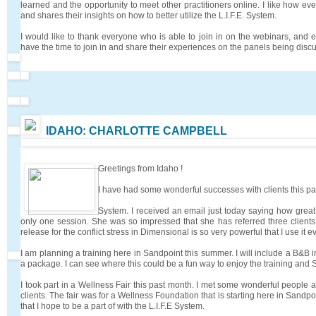
learned and the opportunity to meet other practitioners online. I like how e
and shares their insights on how to better utilize the L.I.F.E. System.
I would like to thank everyone who is able to join in on the webinars, an
have the time to join in and share their experiences on the panels being discu
IDAHO: CHARLOTTE CAMPBELL
Greetings from Idaho !
I have had some wonderful successes with clients this pas
System. I received an email just today saying how great o
only one session. She was so impressed that she has referred three clients
release for the conflict stress in Dimensional is so very powerful that I use it e
I am planning a training here in Sandpoint this summer. I will include a B&B in
a package. I can see where this could be a fun way to enjoy the training and 
I took part in a Wellness Fair this past month. I met some wonderful people
clients. The fair was for a Wellness Foundation that is starting here in Sandpoin
that I hope to be a part of with the L.I.F.E System.