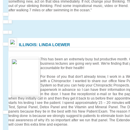
something new, act on that idea immediately. If not, change your thinking. 
out of your stinking thinking. Find some inspirational music, video or frie
after walking 7 miles or after swimming in the ocean.”
ILLINOIS: LINDA LOEWER
This has been an extremely busy but productive month.
business lectures are going very well. We're finding tha
accountable for their health!
For those of you that don't already know, I work in a We
with a Chiropractor. I wanted to share our office New Pa
System so that you can help your Chiropractic Prospects. A
paperwork in advance so I can have their information i
in the door. I have the receptionist e-mail or fax the p
when they initially call in and then they get it back to us before their appoint
starts his testing I see the patient. I spend approximately 15 – 20 minutes wit
Test, Spinal Panel, Detox Panel and the Vitamin and Mineral Panel. The D
panels because they tie in the best with his New Patient Exam. The reason
testing done is because we strongly suggest to patients to eliminate toxin bui
real awareness of why it's so important after we run that panel. The Exte
will cover this extra time and expense.