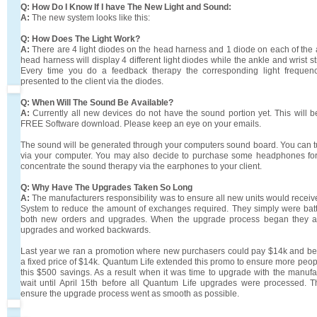
Q: How Do I Know If I have The New Light and Sound:
A:
The new system looks like this:
Q: How Does The Light Work?
A:
There are 4 light diodes on the head harness and 1 diode on each of the 
head harness will display 4 different light diodes while the ankle and wrist str
Every time you do a feedback therapy the corresponding light frequen
presented to the client via the diodes.
Q: When Will The Sound Be Available?
A:
Currently all new devices do not have the sound portion yet. This will 
FREE Software download. Please keep an eye on your emails.
The sound will be generated through your computers sound board. You can 
via your computer. You may also decide to purchase some headphones for
concentrate the sound therapy via the earphones to your client.
Q: Why Have The Upgrades Taken So Long
A:
The manufacturers responsibility was to ensure all new units would recei
System to reduce the amount of exchanges required. They simply were batt
both new orders and upgrades. When the upgrade process began they a
upgrades and worked backwards.
Last year we ran a promotion where new purchasers could pay $14k and be e
a fixed price of $14k. Quantum Life extended this promo to ensure more peop
this $500 savings. As a result when it was time to upgrade with the manuf
wait until April 15th before all Quantum Life upgrades were processed. 
ensure the upgrade process went as smooth as possible.