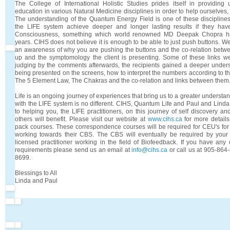
The College of International Holistic Studies prides itself in providi
education in various Natural Medicine disciplines in order to help ourselves,
The understanding of the Quantum Energy Field is one of these disciplines/
the LIFE system achieve deeper and longer lasting results if they h
Consciousness, something which world renowned MD Deepak Chopra has
years. CIHS does not believe it is enough to be able to just push buttons. 
an awareness of why you are pushing the buttons and the co-relation betw
up and the symptomology the client is presenting. Some of these links w
judging by the comments afterwards, the recipients gained a deeper unders
being presented on the screens, how to interpret the numbers according to t
The 5 Element Law, The Chakras and the co-relation and links between them
Life is an ongoing journey of experiences that bring us to a greater understa
with the LIFE system is no different. CIHS, Quantum Life and Paul and Lin
to helping you, the LIFE practitioners, on this journey of self discovery an
others will benefit. Please visit our website at
www.cihs.ca
for more detail
pack courses. These correspondence courses will be required for CEU's for 
working towards their CBS. The CBS will eventually be required by you
licensed practitioner working in the field of Biofeedback. If you have any
requirements please send us an email at
info@cihs.ca
or call us at 905-864
8699.
Blessings to All
Linda and Paul