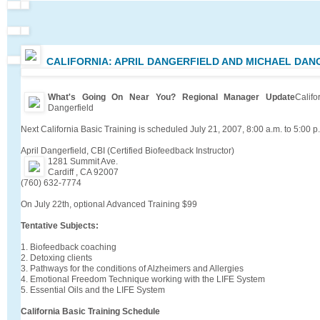
CALIFORNIA: APRIL DANGERFIELD AND MICHAEL DAN
What's Going On Near You? Regional Manager Update
Calif
Dangerfield
Next California Basic Training is scheduled July 21, 2007, 8:00 a.m. to 5:00 p
April Dangerfield, CBI (Certified Biofeedback Instructor)
1281 Summit Ave.
Cardiff , CA 92007
(760) 632-7774
On July 22th, optional Advanced Training $99
Tentative Subjects:
1. Biofeedback coaching
2. Detoxing clients
3. Pathways for the conditions of Alzheimers and Allergies
4. Emotional Freedom Technique working with the LIFE System
5. Essential Oils and the LIFE System
California Basic Training Schedule