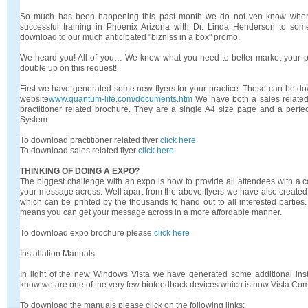
So much has been happening this past month we do not ven know where
successful training in Phoenix Arizona with Dr. Linda Henderson to some
download to our much anticipated "bizniss in a box" promo.
We heard you! All of you… We know what you need to better market your p
double up on this request!
First we have generated some new flyers for your practice. These can be do
website
www.quantum-life.com/documents.htm
We have both a sales related 
practitioner related brochure. They are a single A4 size page and a perfec
System.
To download practitioner related flyer
click here
To download sales related flyer
click here
THINKING OF DOING A EXPO?
The biggest challenge with an expo is how to provide all attendees with a co
your message across. Well apart from the above flyers we have also created 
which can be printed by the thousands to hand out to all interested parties.
means you can get your message across in a more affordable manner.
To download expo brochure please
click here
Installation Manuals
In light of the new Windows Vista we have generated some additional inst
know we are one of the very few biofeedback devices which is now Vista Co
To download the manuals please click on the following links: