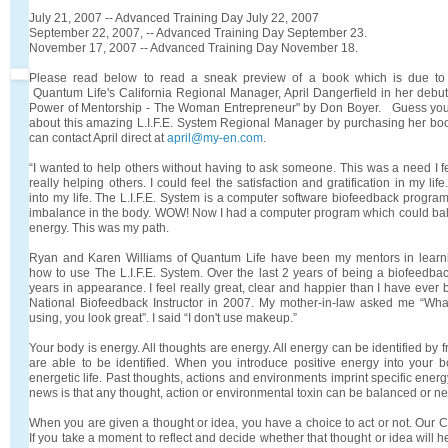
July 21, 2007 -- Advanced Training Day July 22, 2007
September 22, 2007, -- Advanced Training Day September 23.
November 17, 2007 -- Advanced Training Day November 18.
Please read below to read a sneak preview of a book which is due to 
Quantum Life's California Regional Manager, April Dangerfield in her deb
Power of Mentorship - The Woman Entrepreneur" by Don Boyer. Guess you w
about this amazing L.I.F.E. System Regional Manager by purchasing her bo
can contact April direct at
april@my-en.com
.
“I wanted to help others without having to ask someone. This was a need I fel
really helping others. I could feel the satisfaction and gratification in my li
into my life. The L.I.F.E. System is a computer software biofeedback program
imbalance in the body. WOW! Now I had a computer program which could b
energy. This was my path.
Ryan and Karen Williams of Quantum Life have been my mentors in learn
how to use The L.I.F.E. System. Over the last 2 years of being a biofeedbac
years in appearance. I feel really great, clear and happier than I have ever 
National Biofeedback Instructor in 2007. My mother-in-law asked me “Wh
using, you look great”. I said “I don't use makeup.”
Your body is energy. All thoughts are energy. All energy can be identified by 
are able to be identified. When you introduce positive energy into your b
energetic life. Past thoughts, actions and environments imprint specific ener
news is that any thought, action or environmental toxin can be balanced or ne
When you are given a thought or idea, you have a choice to act or not. Our C
If you take a moment to reflect and decide whether that thought or idea will h