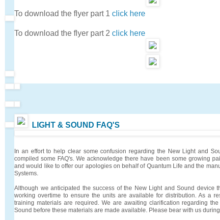
To download the flyer part 1
click here
To download the flyer part 2
click here
LIGHT & SOUND FAQ'S
In an effort to help clear some confusion regarding the New Light and 
compiled some FAQ's. We acknowledge there have been some growing pain
and would like to offer our apologies on behalf of Quantum Life and the manu
Systems.
Although we anticipated the success of the New Light and Sound device 
working overtime to ensure the units are available for distribution. As a r
training materials are required. We are awaiting clarification regarding the
Sound before these materials are made available. Please bear with us during t