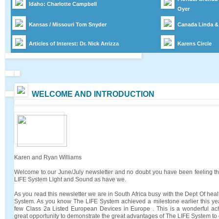
Idaho: Charlotte Campbell
Oyer
Kansas / Missouri Tom Snyder
Canada
Linda &
Articles of Interest: Dr. Nick Arrizza
Karens Circle
WELCOME AND INTRODUCTION
Karen and Ryan Williams
Welcome to our June/July newsletter and no doubt you have been feeling the
LIFE System Light and Sound as have we.
As you read this newsletter we are in South Africa busy with the Dept Of healt
System. As you know The LIFE System achieved a milestone earlier this ye
few Class 2a Listed European Devices in Europe . This is a wonderful ac
great opportunity to demonstrate the great advantages of The LIFE System to o