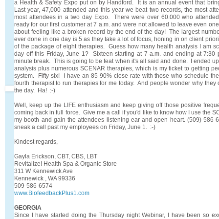
a Health & Safety Expo put on by Handford. It is an annual event that bring
Last year, 47,000 attended and this year we beat two records, the most at
most attendees in a two day Expo. There were over 60.000 who attende
ready for our first customer at 7 a.m. and were not allowed to leave even on
about feeling like a broken record by the end of the day! The largest numbe
ever done in one day is 5 as they take a lot of focus, honing in on client prior
of the package of eight therapies. Guess how many health analysis I am s
day off this Friday, June 1? Sixteen starting at 7 a.m. and ending at 7:30 
minute break. This is going to be feat when it's all said and done. I ended up
analysis plus numerous SCENAR therapies, which is my ticket to getting peo
system. Fifty-six! I have an 85-90% close rate with those who schedule the fu
fourth therapist to run therapies for me today. And people wonder why they 
the day. Ha! :-)
Well, keep up the LIFE enthusiasm and keep giving off those positive freque
coming back in full force. Give me a call if you'd like to know how I use the 
my booth and gain the attendees listening ear and open heart. (509) 586-
sneak a call past my employees on Friday, June 1. :-)
Kindest regards,
Gayla Erickson, CBT, CBS, LBT
Revitalize! Health Spa & Organic Store
311 W Kennewick Ave
Kennewick , WA 99336
509-586-6574
www.BiofeedbackPlus1.com
GEORGIA
Since I have started doing the Thursday night Webinar, I have been so ex