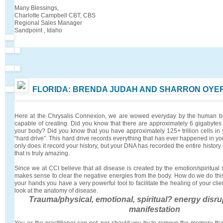
Many Blessings,
Charlotte Campbell CBT, CBS
Regional Sales Manager
Sandpoint , Idaho
FLORIDA: BRENDA JUDAH AND SHARRON OYE
Here at the Chrysalis Connexion, we are wowed everyday by the human bod
capable of creating. Did you know that there are approximately 6 gigabytes 
your body? Did you know that you have approximately 125+ trillion cells in
“hard drive”. This hard drive records everything that has ever happened in you
only does it record your history, but your DNA has recorded the entire history
that is truly amazing.
Since we at CCI believe that all disease is created by the emotion/spiritual 
makes sense to clear the negative energies from the body. How do we do this
your hands you have a very powerful tool to facilitate the healing of your cli
look at the anatomy of disease.
Trauma/physical, emotional, spiritual? energy disr
manifestation
You as the practitioner can not, nor should you try to remove the memory, tha