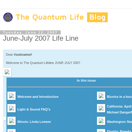
Tuesday, June 12, 2007
June-July 2007 Life Line
Dear
#subname#
Welcome to The Quantum Lifeline JUNE-JULY 2007.
In this issue
Welcome and Introduction
Bizniss in a bo
California: Apri
Light & Sound FAQ’s
Michael Dangerf
Illinois: Linda Loewer
Washington Stat
Florida: Brenda