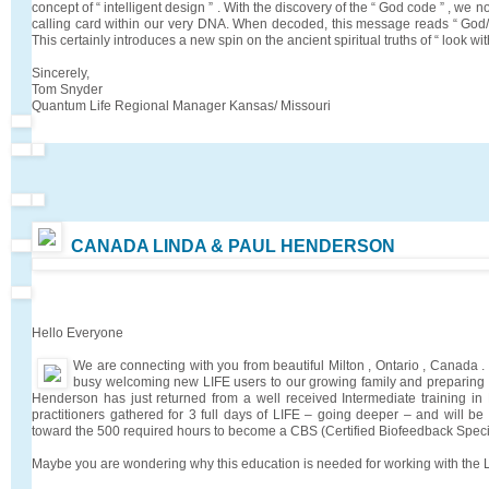
concept of “ intelligent design ” . With the discovery of the “ God code ” , we 
calling card within our very DNA. When decoded, this message reads “ God/Et
This certainly introduces a new spin on the ancient spiritual truths of “ look with
Sincerely,
Tom Snyder
Quantum Life Regional Manager Kansas/ Missouri
CANADA LINDA & PAUL HENDERSON
Hello Everyone
We are connecting with you from beautiful Milton , Ontario , Canada
busy welcoming new LIFE users to our growing family and preparing fo
Henderson has just returned from a well received Intermediate training in
practitioners gathered for 3 full days of LIFE – going deeper – and will 
toward the 500 required hours to become a CBS (Certified Biofeedback Specia
Maybe you are wondering why this education is needed for working with the 